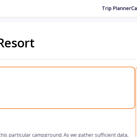
Trip Planner
C
Resort
 this particular campground. As we gather sufficient data,