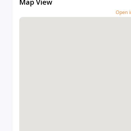
Map View
Open i