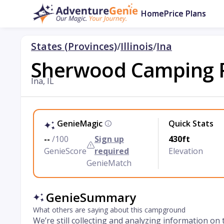
Home
Price Plans
States (Provinces)
/
Illinois
/
Ina
Sherwood Camping 
Ina, IL
GenieMagic
Quick Stats
--
/100
Sign up
430ft
GenieScore
required
Elevation
GenieMatch
GenieSummary
What others are saying about this campground
We’re still collecting and analyzing information on