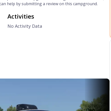
can help by submitting a review on this campground.
Activities
No Activity Data