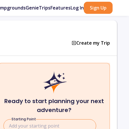
ampgrounds
GenieTrips
Features
Log In
Sign Up
Create my Trip
Ready to start planning your next
adventure?
Starting Point