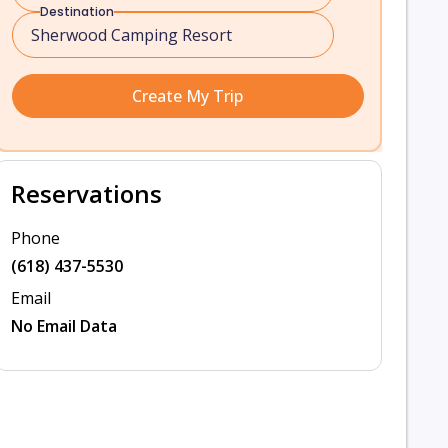
Destination
Create My Trip
Reservations
Phone
(618) 437-5530
Email
No Email Data