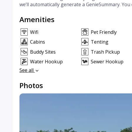
we’ll automatically generate a GenieSummary. You 
Amenities
Wifi
Pet Friendly
Cabins
Tenting
Buddy Sites
Trash Pickup
Water Hookup
Sewer Hookup
See all
Photos