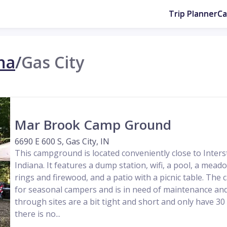
Trip Planner
C
na
/
Gas City
Mar Brook Camp Ground
6690 E 600 S, Gas City, IN
This campground is located conveniently close to Interst
Indiana. It features a dump station, wifi, a pool, a meado
rings and firewood, and a patio with a picnic table. Th
for seasonal campers and is in need of maintenance and
through sites are a bit tight and short and only have 30
there is no...