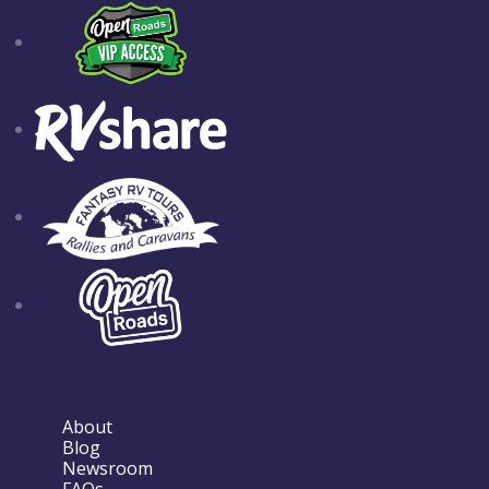
About
Blog
Newsroom
FAQs