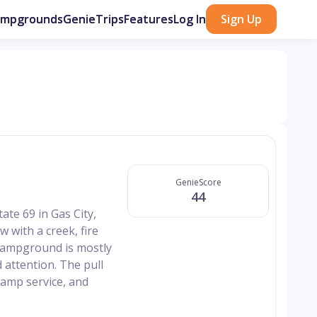
ampgrounds
GenieTrips
Features
Log In
Sign Up
GenieScore
44
ate 69 in Gas City,
w with a creek, fire
e campground is mostly
 attention. The pull
 amp service, and