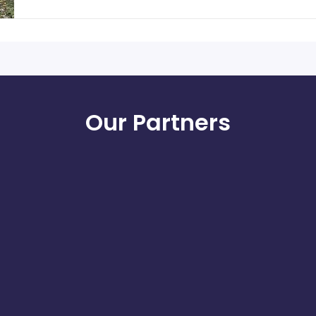
Our Partners