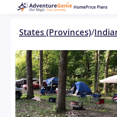
Home
Price Plans
States (Provinces)
/
India