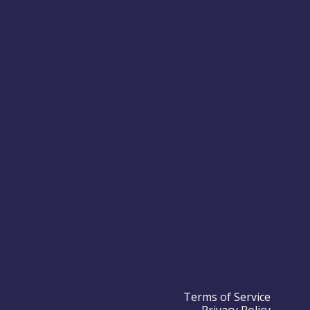
Terms of Service
Privacy Policy