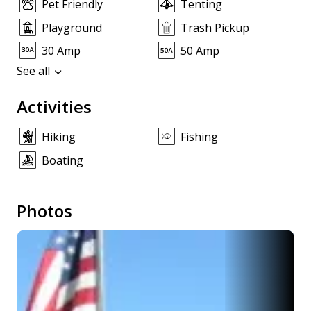
Pet Friendly
Tenting
Playground
Trash Pickup
30 Amp
50 Amp
See all
Activities
Hiking
Fishing
Boating
Photos