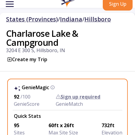
Sign Up
States (Provinces)
/
Indiana
/
Hillsboro
Charlarose Lake &
Campground
3204 E 300 S, Hillsboro, IN
Create my Trip
GenieMagic
92
/100
Sign up required
GenieScore
GenieMatch
Quick Stats
95
60ft x 26ft
732ft
Sites
Max Site Size
Elevation