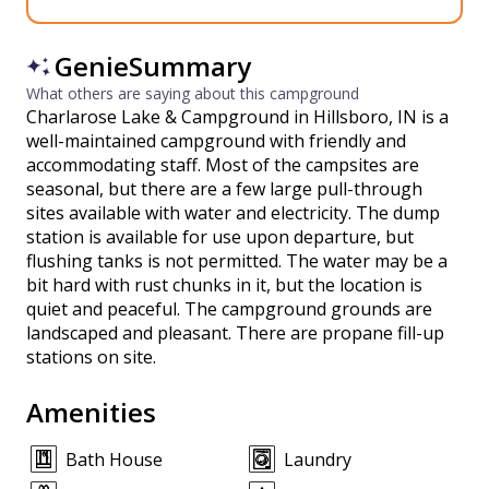
GenieSummary
What others are saying about this campground
Charlarose Lake & Campground in Hillsboro, IN is a
well-maintained campground with friendly and
accommodating staff. Most of the campsites are
seasonal, but there are a few large pull-through
sites available with water and electricity. The dump
station is available for use upon departure, but
flushing tanks is not permitted. The water may be a
bit hard with rust chunks in it, but the location is
quiet and peaceful. The campground grounds are
landscaped and pleasant. There are propane fill-up
stations on site.
Amenities
Bath House
Laundry