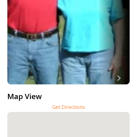
Map View
Get Directions