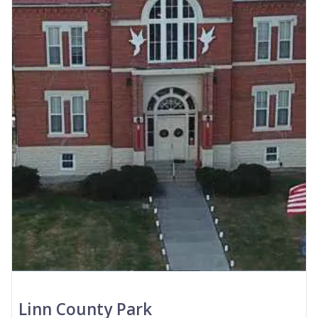
Linn County Park