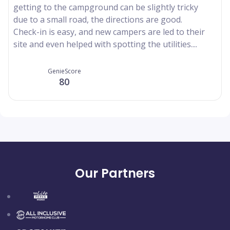
getting to the campground can be slightly tricky
due to a small road, the directions are good.
Check-in is easy, and new campers are led to their
site and even helped with spotting the utilities....
GenieScore
80
Our Partners