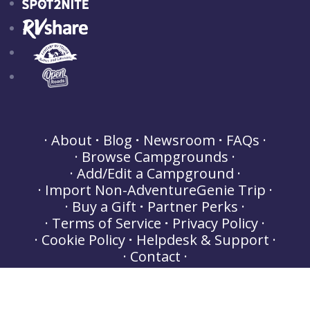
About
Blog
Newsroom
FAQs
Browse Campgrounds
Add/Edit a Campground
Import Non-AdventureGenie Trip
Buy a Gift
Partner Perks
Terms of Service
Privacy Policy
Cookie Policy
Helpdesk & Support
Contact