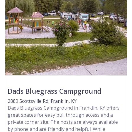
Dads Bluegrass Campground
2889 Scottsville Rd, Franklin, KY
Dads Bluegrass Campground in Franklin, KY offers
great spaces for easy pull through access and a
private corner site. The hosts are always available
by phone and are friendly and helpful. While