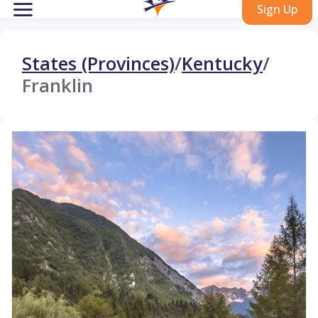
Sign Up
States (Provinces)
/
Kentucky
/
Franklin