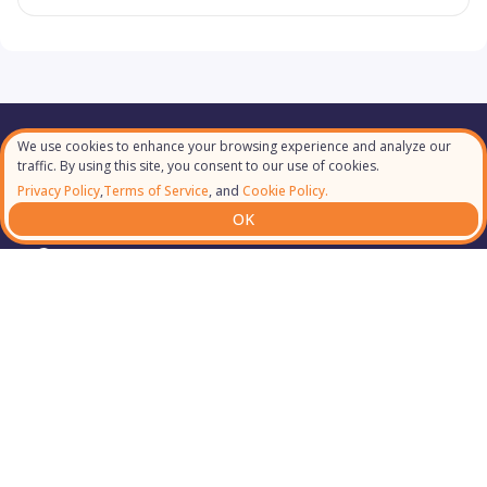
We use cookies to enhance your browsing experience and analyze our
Our Partners
traffic. By using this site, you consent to our use of cookies.
Privacy Policy
,
Terms of Service
, and
Cookie Policy.
OK