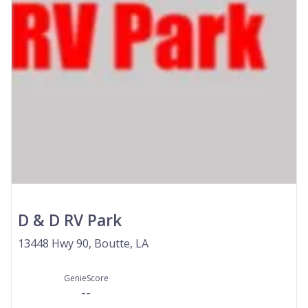
D & D RV Park
13448 Hwy 90, Boutte, LA
GenieScore
--