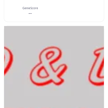
GenieScore
--