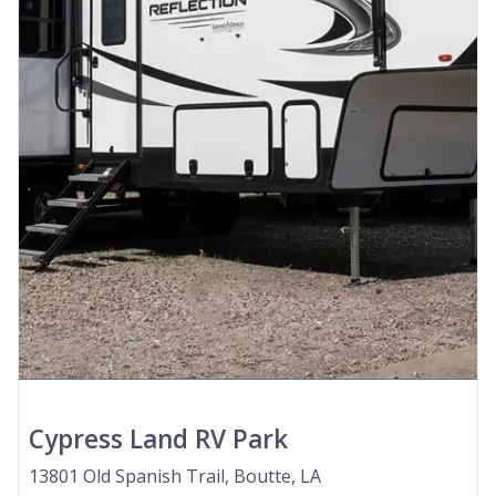
Cypress Land RV Park
13801 Old Spanish Trail, Boutte, LA