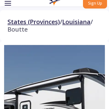
Sign Up
States (Provinces)
/
Louisiana
/
Boutte