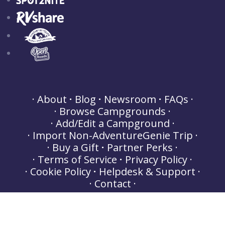
About
Blog
Newsroom
FAQs
Browse Campgrounds
Add/Edit a Campground
Import Non-AdventureGenie Trip
Buy a Gift
Partner Perks
Terms of Service
Privacy Policy
Cookie Policy
Helpdesk & Support
Contact