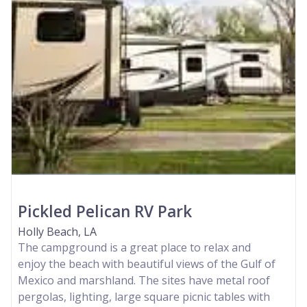
Pickled Pelican RV Park
Holly Beach, LA
The campground is a great place to relax and
enjoy the beach with beautiful views of the Gulf of
Mexico and marshland. The sites have metal roof
pergolas, lighting, large square picnic tables with