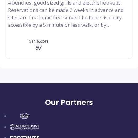
4 benches, good sized grills and electric hookups.
Reservations can be made 2 weeks in advance and
sites are first come first serve. The beach is easily
accessible by a 5 minute or less walk, or by...
GenieScore
97
Our Partners