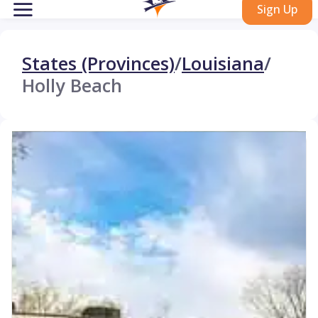
Sign Up
States (Provinces)
/
Louisiana
/
Holly Beach