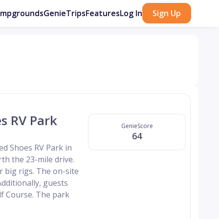
ampgrounds
GenieTrips
Features
Log In
Sign Up
s RV Park
GenieScore
64
ed Shoes RV Park in
rth the 23-mile drive.
r big rigs. The on-site
Additionally, guests
lf Course. The park