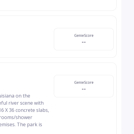
GenieScore
--
GenieScore
--
uisiana on the
eful river scene with
6 X 36 concrete slabs,
athrooms/shower
remises. The park is