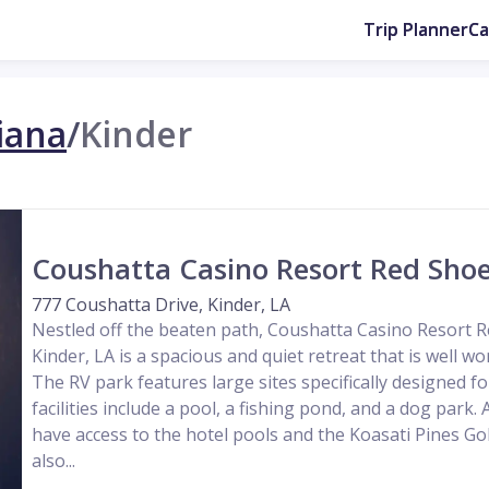
Trip Planner
C
iana
/
Kinder
Coushatta Casino Resort Red Shoe
777 Coushatta Drive, Kinder, LA
Nestled off the beaten path, Coushatta Casino Resort R
Kinder, LA is a spacious and quiet retreat that is well wo
The RV park features large sites specifically designed fo
facilities include a pool, a fishing pond, and a dog park. 
have access to the hotel pools and the Koasati Pines Go
also...