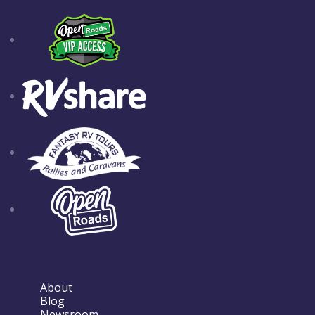
About
Blog
Newsroom