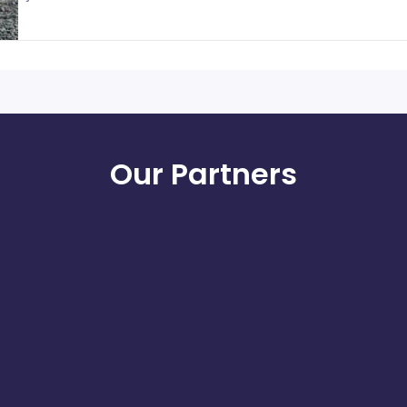
Our Partners