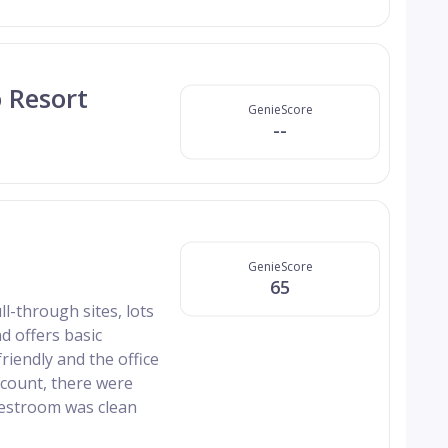
 Resort
GenieScore
--
GenieScore
65
l-through sites, lots
nd offers basic
riendly and the office
scount, there were
restroom was clean