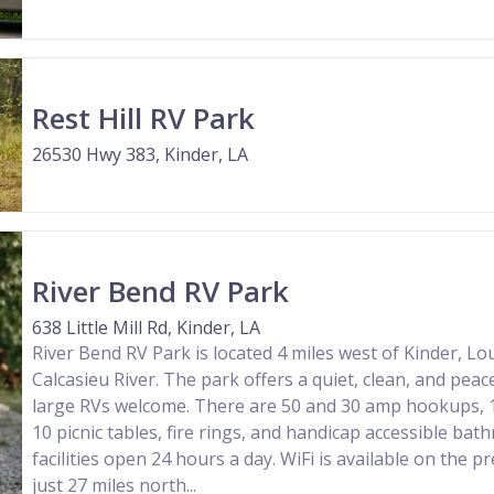
Rest Hill RV Park
26530 Hwy 383, Kinder, LA
River Bend RV Park
638 Little Mill Rd, Kinder, LA
River Bend RV Park is located 4 miles west of Kinder, Lo
Calcasieu River. The park offers a quiet, clean, and peac
large RVs welcome. There are 50 and 30 amp hookups, 1
10 picnic tables, fire rings, and handicap accessible b
facilities open 24 hours a day. WiFi is available on the p
just 27 miles north...