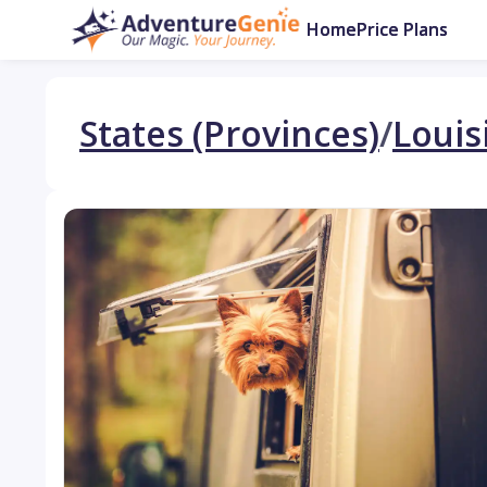
Home
Price Plans
States (Provinces)
/
Louis