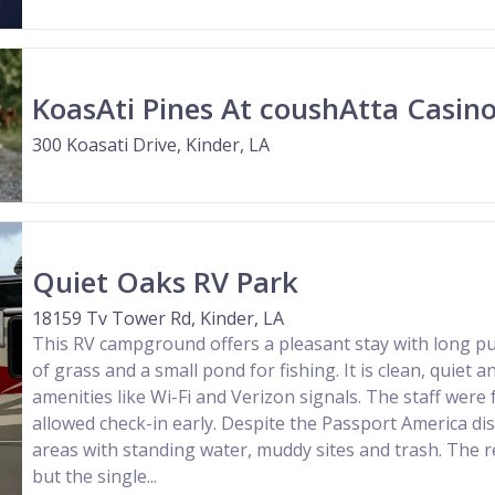
KoasAti Pines At coushAtta Casino
300 Koasati Drive, Kinder, LA
Quiet Oaks RV Park
18159 Tv Tower Rd, Kinder, LA
This RV campground offers a pleasant stay with long pul
of grass and a small pond for fishing. It is clean, quiet a
amenities like Wi-Fi and Verizon signals. The staff were f
allowed check-in early. Despite the Passport America di
areas with standing water, muddy sites and trash. The 
but the single...