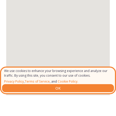
We use cookies to enhance your browsing experience and analyze our
traffic. By using this site, you consent to our use of cookies.
Privacy Policy
,
Terms of Service
, and
Cookie Policy.
OK