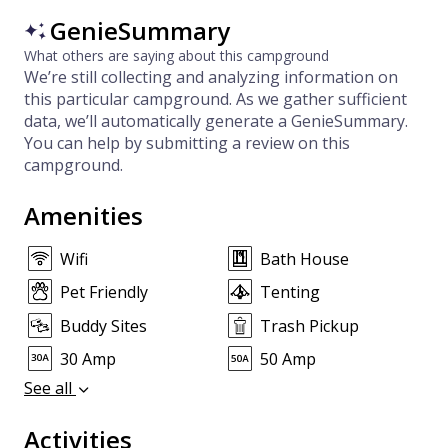
GenieSummary
What others are saying about this campground
We’re still collecting and analyzing information on
this particular campground. As we gather sufficient
data, we’ll automatically generate a GenieSummary.
You can help by submitting a review on this
campground.
Amenities
Wifi
Bath House
Pet Friendly
Tenting
Buddy Sites
Trash Pickup
30 Amp
50 Amp
See all
Activities