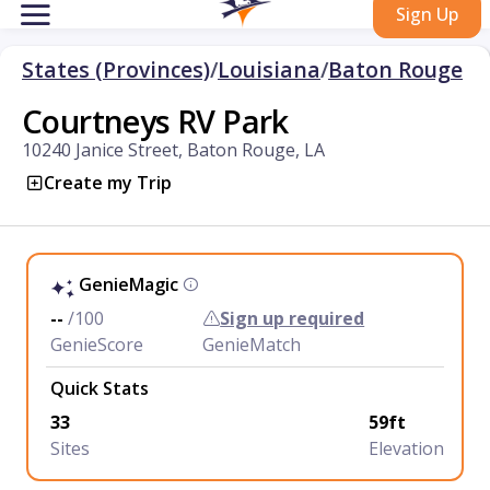
Sign Up
States (Provinces)
/
Louisiana
/
Baton Rouge
Courtneys RV Park
10240 Janice Street, Baton Rouge, LA
Create my Trip
GenieMagic
--
/100
Sign up required
GenieScore
GenieMatch
Quick Stats
33
59ft
Sites
Elevation