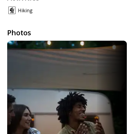
Hiking
Photos