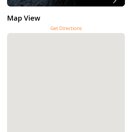
Map View
Get Directions