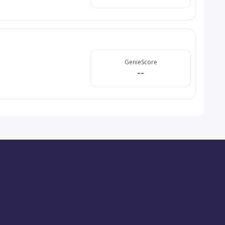
GenieScore
--