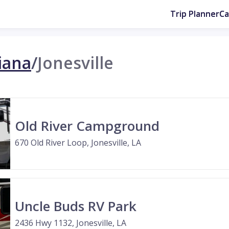
Trip Planner
C
iana
/
Jonesville
Old River Campground
670 Old River Loop, Jonesville, LA
Uncle Buds RV Park
2436 Hwy 1132, Jonesville, LA