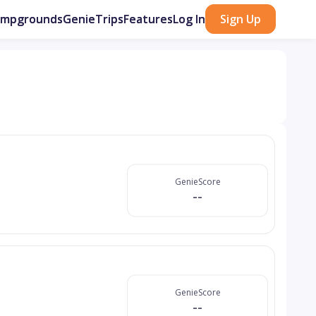
ampgrounds
GenieTrips
Features
Log In
Sign Up
GenieScore
--
GenieScore
--