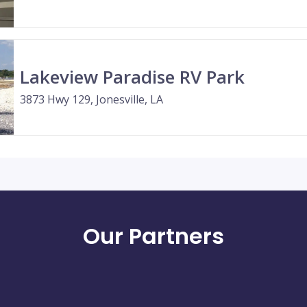
Lakeview Paradise RV Park
3873 Hwy 129, Jonesville, LA
Our Partners