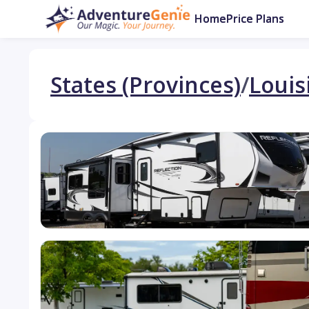
Home
Price Plans
States (Provinces)
/
Louis