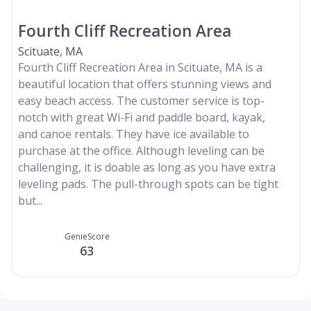
Fourth Cliff Recreation Area
Scituate, MA
Fourth Cliff Recreation Area in Scituate, MA is a
beautiful location that offers stunning views and
easy beach access. The customer service is top-
notch with great Wi-Fi and paddle board, kayak,
and canoe rentals. They have ice available to
purchase at the office. Although leveling can be
challenging, it is doable as long as you have extra
leveling pads. The pull-through spots can be tight
but...
GenieScore
63