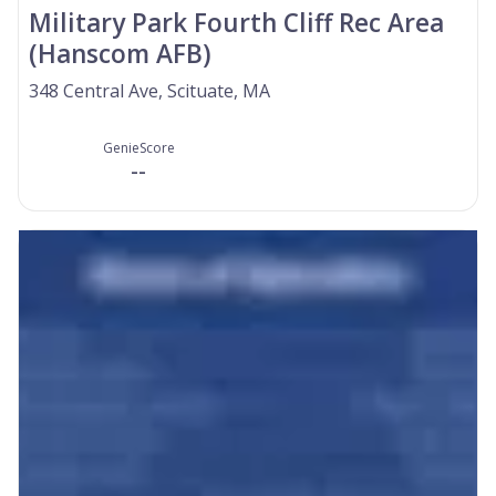
Military Park Fourth Cliff Rec Area
(Hanscom AFB)
348 Central Ave, Scituate, MA
GenieScore
--