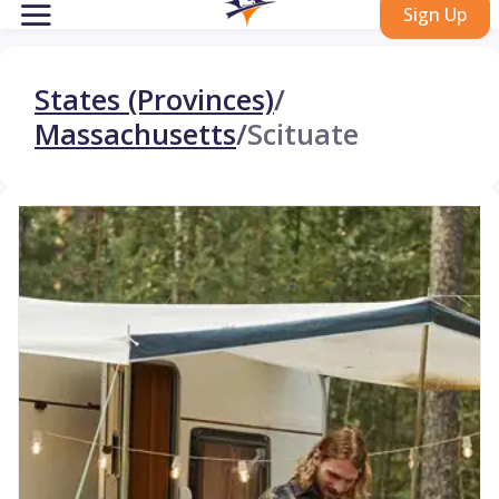
Sign Up
States (Provinces)
/
Massachusetts
/
Scituate