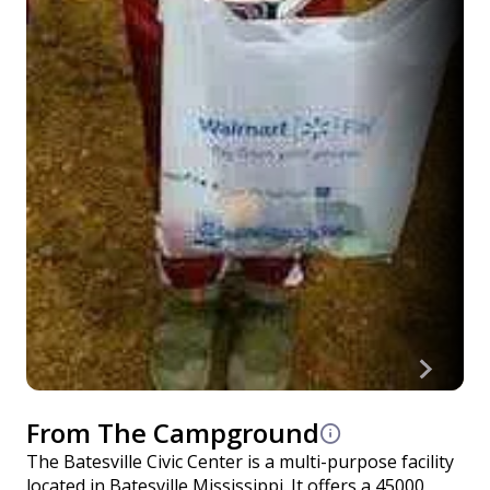
From The Campground
The Batesville Civic Center is a multi-purpose facility
located in Batesville Mississippi. It offers a 45000