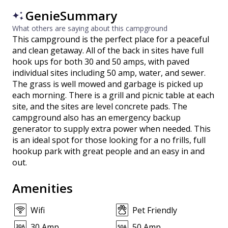
GenieSummary
What others are saying about this campground
This campground is the perfect place for a peaceful
and clean getaway. All of the back in sites have full
hook ups for both 30 and 50 amps, with paved
individual sites including 50 amp, water, and sewer.
The grass is well mowed and garbage is picked up
each morning. There is a grill and picnic table at each
site, and the sites are level concrete pads. The
campground also has an emergency backup
generator to supply extra power when needed. This
is an ideal spot for those looking for a no frills, full
hookup park with great people and an easy in and
out.
Amenities
Wifi
Pet Friendly
30 Amp
50 Amp