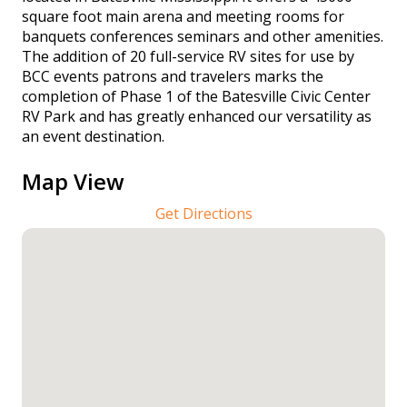
square foot main arena and meeting rooms for
banquets conferences seminars and other amenities.
The addition of 20 full-service RV sites for use by
BCC events patrons and travelers marks the
completion of Phase 1 of the Batesville Civic Center
RV Park and has greatly enhanced our versatility as
an event destination.
Map View
Get Directions