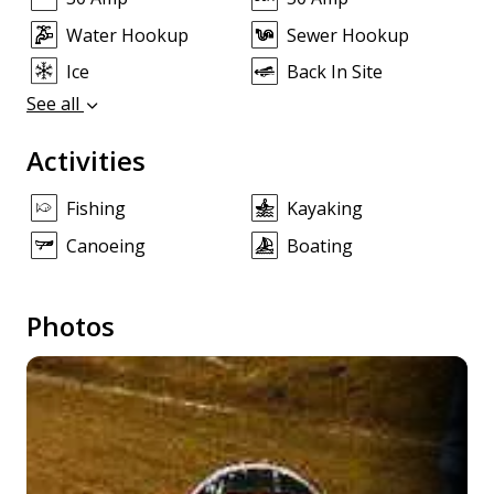
Water Hookup
Sewer Hookup
Ice
Back In Site
See all
Activities
Fishing
Kayaking
Canoeing
Boating
Photos