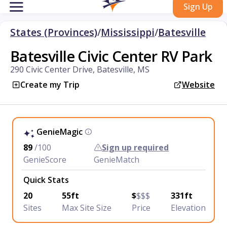
Sign Up
States (Provinces)
/
Mississippi
/
Batesville
Batesville Civic Center RV Park
290 Civic Center Drive, Batesville, MS
Create my Trip
Website
GenieMagic
89
/100
Sign up required
GenieScore
GenieMatch
Quick Stats
20
55ft
$
$$$
331ft
Sites
Max Site Size
Price
Elevation