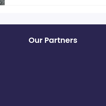
Our Partners