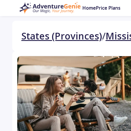
Home
Price Plans
States (Provinces)
/
Missi