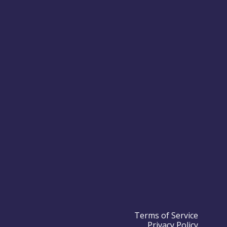
Terms of Service
Privacy Policy