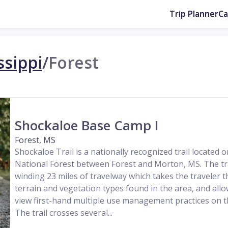
Trip Planner
C
ssippi
/
Forest
Shockaloe Base Camp I
Forest, MS
Shockaloe Trail is a nationally recognized trail located o
National Forest between Forest and Morton, MS. The trai
winding 23 miles of travelway which takes the traveler t
terrain and vegetation types found in the area, and allo
view first-hand multiple use management practices on th
The trail crosses several...