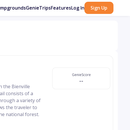
ampgrounds
GenieTrips
Features
Log In
Sign Up
GenieScore
--
n the Bienville
l consists of a
hrough a variety of
ws the traveler to
e national forest.