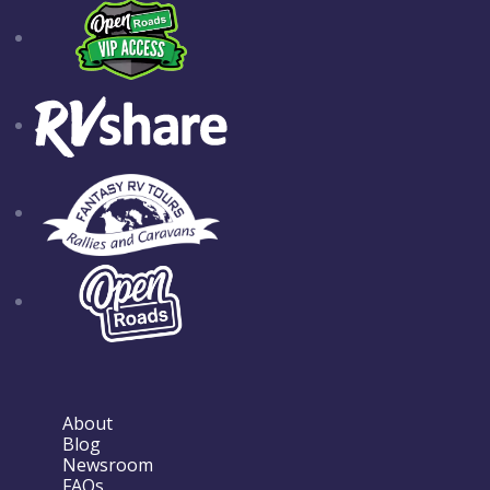
About
Blog
Newsroom
FAQs