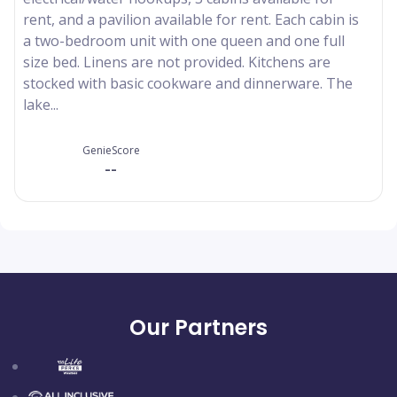
rent, and a pavilion available for rent. Each cabin is
a two-bedroom unit with one queen and one full
size bed. Linens are not provided. Kitchens are
stocked with basic cookware and dinnerware. The
lake...
GenieScore
--
Our Partners