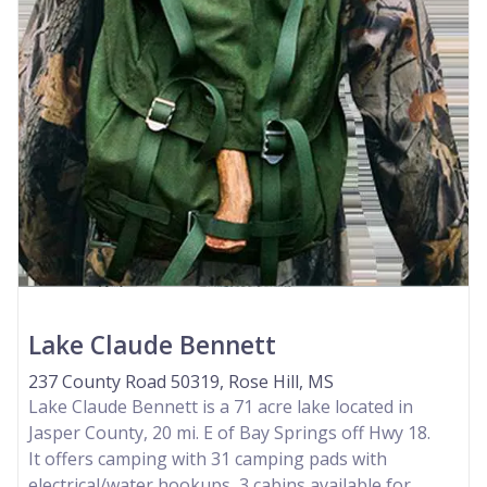
Lake Claude Bennett
237 County Road 50319, Rose Hill, MS
Lake Claude Bennett is a 71 acre lake located in
Jasper County, 20 mi. E of Bay Springs off Hwy 18.
It offers camping with 31 camping pads with
electrical/water hookups, 3 cabins available for