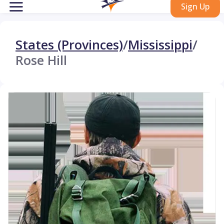
Sign Up
States (Provinces)
/
Mississippi
/
Rose Hill