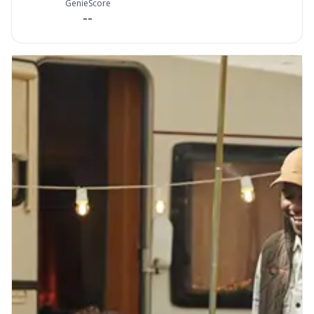
GenieScore
--