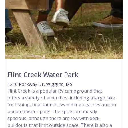
Flint Creek Water Park
1216 Parkway Dr, Wiggins, MS
Flint Creek is a popular RV campground that
offers a variety of amenities, including a large lake
for fishing, boat launch, swimming beaches and an
updated water park. The spots are mostly
spacious, although there are few with deck
buildouts that limit outside space. There is also a