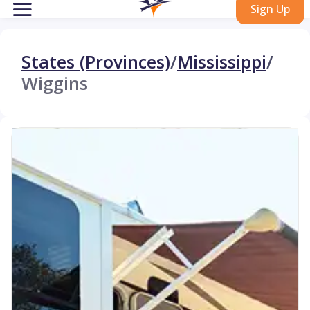
Sign Up
States (Provinces)
/
Mississippi
/
Wiggins