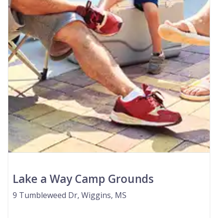
Lake a Way Camp Grounds
9 Tumbleweed Dr, Wiggins, MS