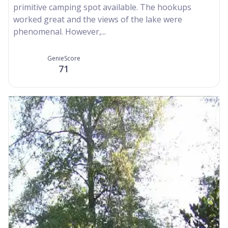
primitive camping spot available. The hookups
worked great and the views of the lake were
phenomenal. However,...
GenieScore
71