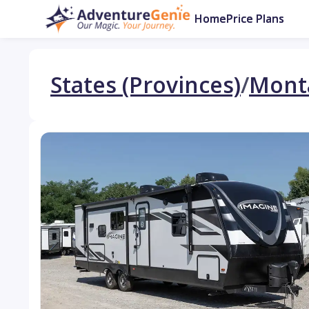
Home
Price Plans
States (Provinces)
/
Mont