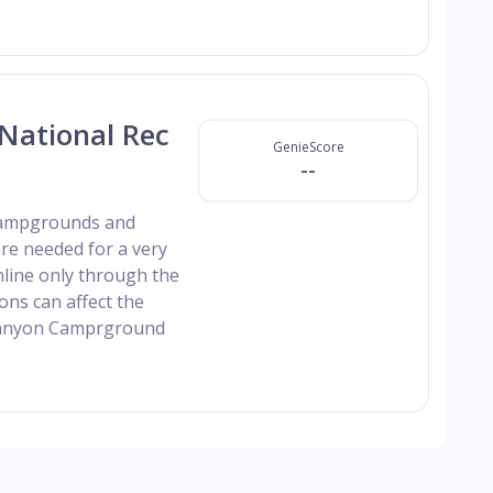
National Rec
GenieScore
--
 campgrounds and
re needed for a very
nline only through the
ns can affect the
 Canyon Camprground