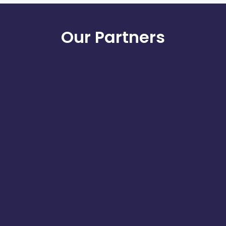
Our Partners