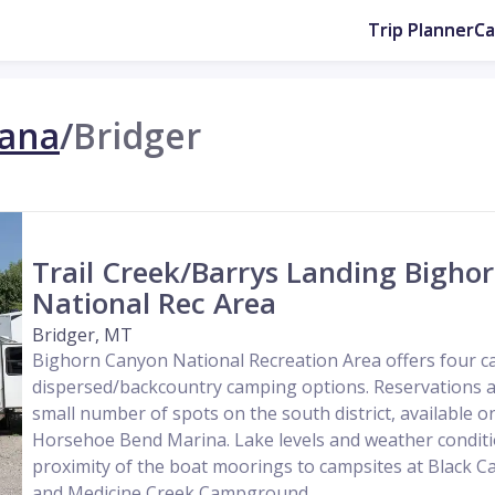
Trip Planner
C
ana
/
Bridger
Trail Creek/Barrys Landing Bigho
National Rec Area
Bridger, MT
Bighorn Canyon National Recreation Area offers four
dispersed/backcountry camping options. Reservations a
small number of spots on the south district, available o
Horsehoe Bend Marina. Lake levels and weather conditio
proximity of the boat moorings to campsites at Black
and Medicine Creek Campground....