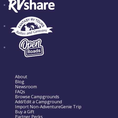
About
Blog
Newsroom
FAQs
Browse Campgrounds
Add/Edit a Campground
Import Non-AdventureGenie Trip
Buy a Gift
Partner Perks