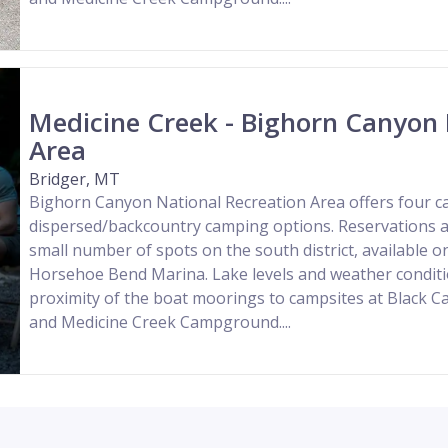
Medicine Creek - Bighorn Canyon 
Area
Bridger, MT
Bighorn Canyon National Recreation Area offers four
dispersed/backcountry camping options. Reservations a
small number of spots on the south district, available o
Horsehoe Bend Marina. Lake levels and weather conditio
proximity of the boat moorings to campsites at Black
and Medicine Creek Campground....