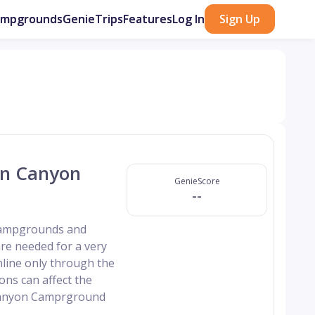
ampgrounds
GenieTrips
Features
Log In
Sign Up
rn Canyon
GenieScore
--
 campgrounds and
re needed for a very
nline only through the
ns can affect the
 Canyon Camprground