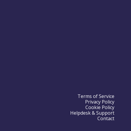
Terms of Service
Privacy Policy
Cookie Policy
Helpdesk & Support
Contact