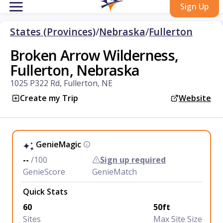
Sign Up
States (Provinces)
/
Nebraska
/
Fullerton
Broken Arrow Wilderness,
Fullerton, Nebraska
1025 P322 Rd, Fullerton, NE
Create my Trip
Website
GenieMagic
--
/100
Sign up required
GenieScore
GenieMatch
Quick Stats
60
50ft
Sites
Max Site Size