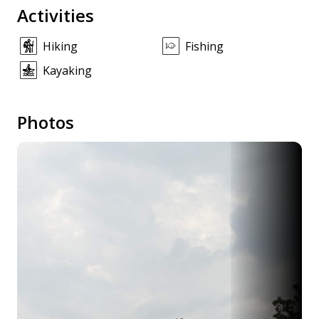
Activities
Hiking
Fishing
Kayaking
Photos