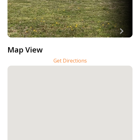
Map View
Get Directions