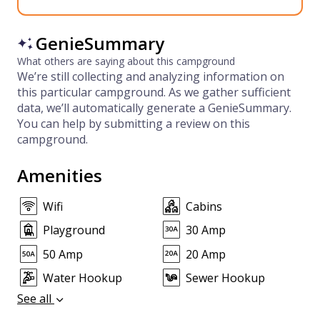
GenieSummary
What others are saying about this campground
We’re still collecting and analyzing information on
this particular campground. As we gather sufficient
data, we’ll automatically generate a GenieSummary.
You can help by submitting a review on this
campground.
Amenities
Wifi
Cabins
Playground
30 Amp
50 Amp
20 Amp
Water Hookup
Sewer Hookup
See all