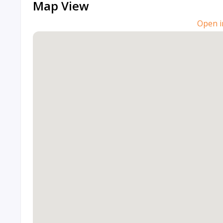
Map View
Open i