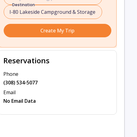
Destination
Create My Trip
Reservations
Phone
(308) 534-5077
Email
No Email Data