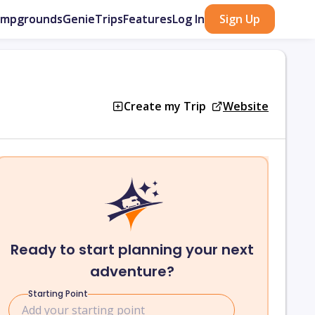
ampgrounds
GenieTrips
Features
Log In
Sign Up
Create my Trip
Website
Ready to start planning your next
adventure?
Starting Point