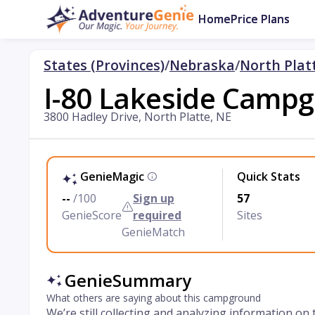
Home
Price Plans
States (Provinces)
/
Nebraska
/
North Plat
I-80 Lakeside Camp
3800 Hadley Drive, North Platte, NE
GenieMagic
Quick Stats
--
/100
Sign up
57
GenieScore
required
Sites
GenieMatch
GenieSummary
What others are saying about this campground
We’re still collecting and analyzing information on