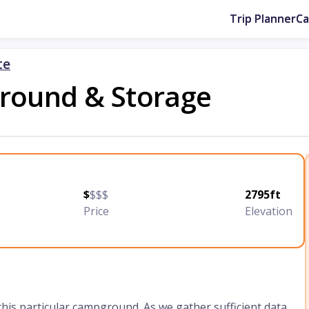
Trip Planner
C
te
ground & Storage
$
$$$
2795ft
Price
Elevation
 this particular campground. As we gather sufficient data,