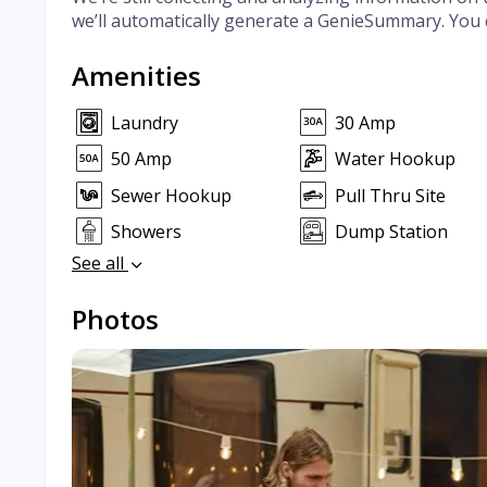
we’ll automatically generate a GenieSummary. You 
Amenities
Laundry
30 Amp
50 Amp
Water Hookup
Sewer Hookup
Pull Thru Site
Showers
Dump Station
See all
Photos