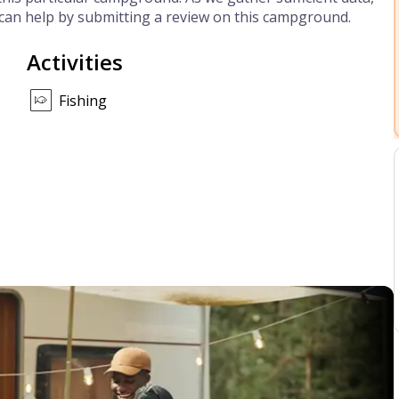
can help by submitting a review on this campground.
Activities
Fishing