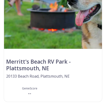
Merritt's Beach RV Park -
Plattsmouth, NE
20133 Beach Road, Plattsmouth, NE
GenieScore
--