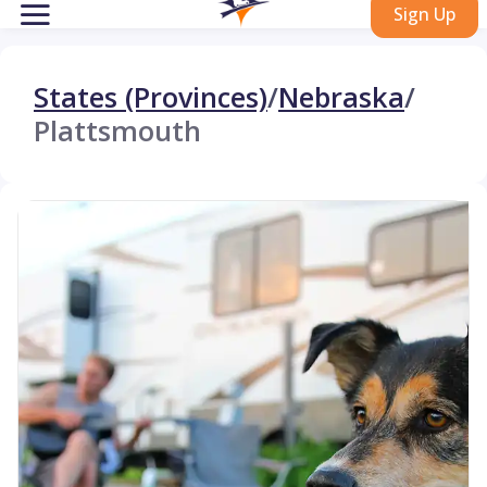
Sign Up
States (Provinces)
/
Nebraska
/
Plattsmouth