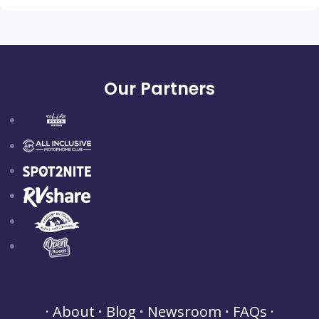
Our Partners
About
Blog
Newsroom
FAQs