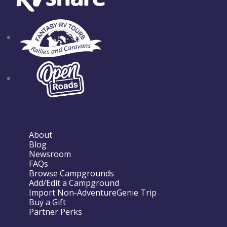
About
Blog
Newsroom
FAQs
Browse Campgrounds
Add/Edit a Campground
Import Non-AdventureGenie Trip
Buy a Gift
Partner Perks