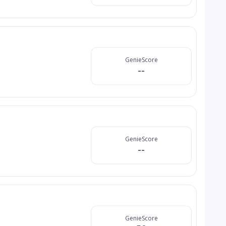
GenieScore
--
GenieScore
--
GenieScore