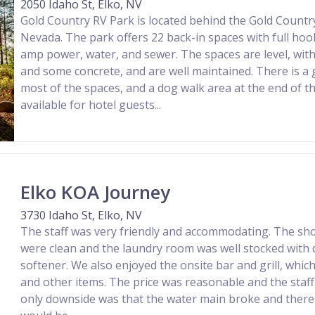
2050 Idaho St, Elko, NV
Gold Country RV Park is located behind the Gold Country
Nevada. The park offers 22 back-in spaces with full hoo
amp power, water, and sewer. The spaces are level, wit
and some concrete, and are well maintained. There is a
most of the spaces, and a dog walk area at the end of the
available for hotel guests...
Elko KOA Journey
3730 Idaho St, Elko, NV
The staff was very friendly and accommodating. The s
were clean and the laundry room was well stocked with 
softener. We also enjoyed the onsite bar and grill, whi
and other items. The price was reasonable and the staff
only downside was that the water main broke and there