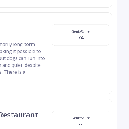
GenieScore
74
imarily long-term
aking it possible to
but dogs can run into
n and quiet, despite
. There is a
 Restaurant
GenieScore
--