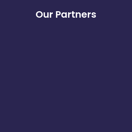
Our Partners