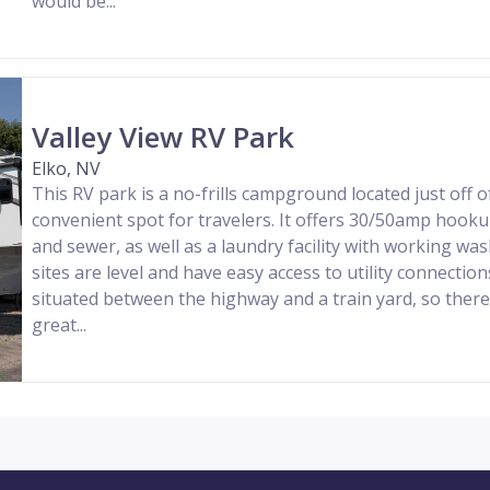
would be...
Valley View RV Park
Elko, NV
This RV park is a no-frills campground located just off of
convenient spot for travelers. It offers 30/50amp hooku
and sewer, as well as a laundry facility with working wa
sites are level and have easy access to utility connection
situated between the highway and a train yard, so there i
great...