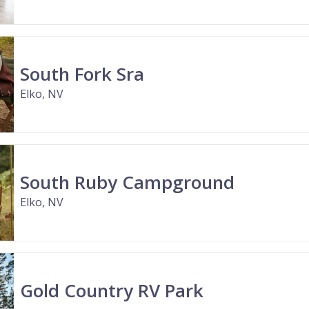
South Fork Sra
Elko, NV
South Ruby Campground
Elko, NV
Gold Country RV Park