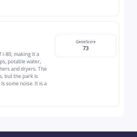
GenieScore
73
 I-80, making it a
ps, potable water,
shers and dryers. The
s, but the park is
s some noise. It is a