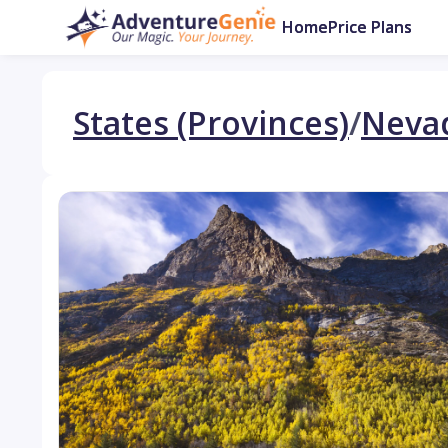
Home
Price Plans
States (Provinces)
/
Neva