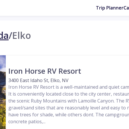
Trip Planner
C
da
/
Elko
Iron Horse RV Resort
3400 East Idaho St, Elko, NV
Iron Horse RV Resort is a well-maintained and quiet ca
It is conveniently located close to the city center, rest
the scenic Ruby Mountains with Lamoille Canyon. The R
gravel/sand sites that are reasonably level and easy to 
have trees for shade, while others dont. The campgroun
concrete patios,...