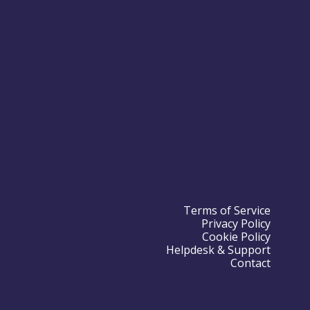
Terms of Service
Privacy Policy
Cookie Policy
Helpdesk & Support
Contact