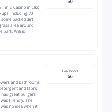
50
 Inn & Casino in Elko,
kups, including 30
h some packed dirt
 grass area around
 park. Wifi is
GenieScore
66
howers and bathrooms
detergent and fabric
ch had great burgers
 was friendly. The
 was no idea when it