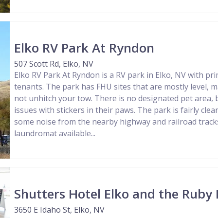
Elko RV Park At Ryndon
507 Scott Rd, Elko, NV
Elko RV Park At Ryndon is a RV park in Elko, NV with pr
tenants. The park has FHU sites that are mostly level, m
not unhitch your tow. There is no designated pet area, 
issues with stickers in their paws. The park is fairly clea
some noise from the nearby highway and railroad tracks
laundromat available...
Shutters Hotel Elko and the Ruby
3650 E Idaho St, Elko, NV