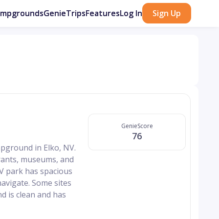
ampgrounds
GenieTrips
Features
Log In
Sign Up
GenieScore
76
mpground in Elko, NV.
aurants, museums, and
V park has spacious
navigate. Some sites
d is clean and has