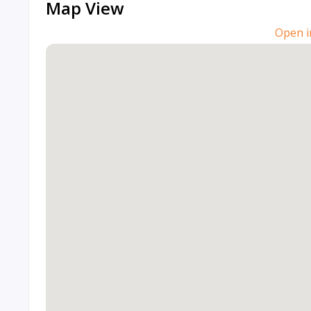
Map View
Open i