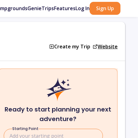
ampgrounds
GenieTrips
Features
Log In
Sign Up
Create my Trip
Website
Ready to start planning your next
adventure?
Starting Point