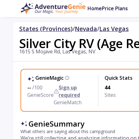
Home
Price Plans
States (Provinces)
/
Nevada
/
Las Vegas
Silver City RV (Age R
1615 S Mojave Rd, Las Vegas, NV
GenieMagic
Quick Stats
--
/100
Sign up
44
GenieScore
required
Sites
GenieMatch
GenieSummary
What others are saying about this campground
We’re still collecting and analyzing information on