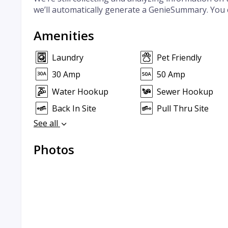
we’ll automatically generate a GenieSummary. You 
Amenities
Laundry
Pet Friendly
30 Amp
50 Amp
Water Hookup
Sewer Hookup
Back In Site
Pull Thru Site
See all
Photos