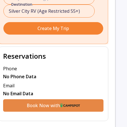
Destination
Create My Trip
Reservations
Phone
No Phone Data
Email
No Email Data
Book Now with