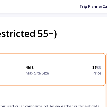
Trip Planner
C
estricted 55+)
46ft
$$
$$
Max Site Size
Price
 this particular campground. As we gather sufficient data,