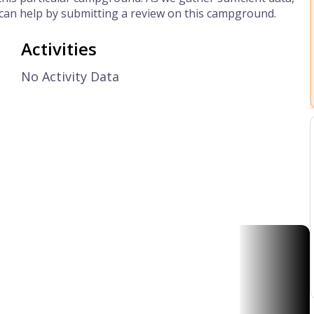
can help by submitting a review on this campground.
Activities
No Activity Data