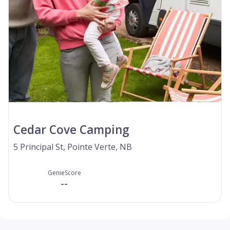
Cedar Cove Camping
5 Principal St, Pointe Verte, NB
GenieScore
--