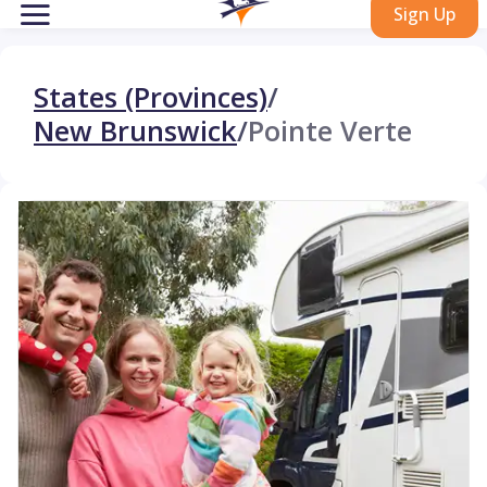
Sign Up
States (Provinces)
/
New Brunswick
/
Pointe Verte