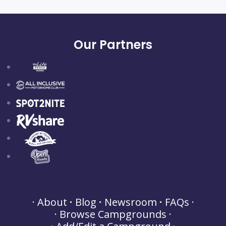
Our Partners
About
Blog
Newsroom
FAQs
Browse Campgrounds