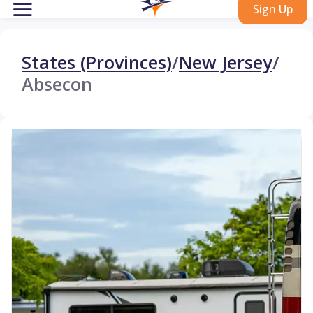
Sign Up
States (Provinces)
/
New Jersey
/
Absecon