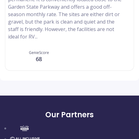
Garden State Parkway and offers a good off-
season monthly rate. The sites are either dirt or
gravel, but the park is clean and quiet and the
staff is friendly. However, the facilities are not
ideal for RV...
GenieScore
68
Our Partners