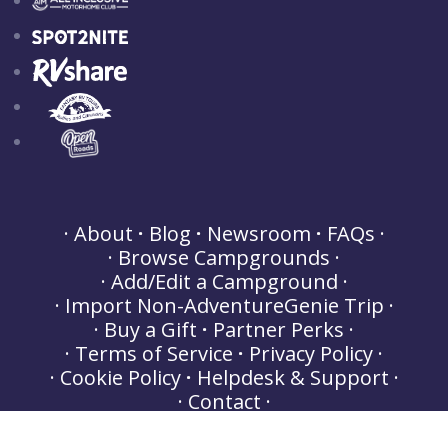
About
Blog
Newsroom
FAQs
Browse Campgrounds
Add/Edit a Campground
Import Non-AdventureGenie Trip
Buy a Gift
Partner Perks
Terms of Service
Privacy Policy
Cookie Policy
Helpdesk & Support
Contact