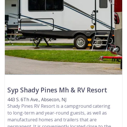
Syp Shady Pines Mh & RV Resort
443 S. 6Th Ave., Absecon, NJ
Shady Pines RV Resort is a campground catering
to long-term and year-round guests, as well as
manufactured homes and trailers that are
permanent. It is conveniently located close to the