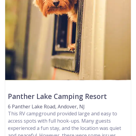
Panther Lake Camping Resort
6 Panther Lake Road, Andover, NJ
This RV campground provided large and easy to
access spots with full hook-ups. Many guests
experienced a fun stay, and the location was quiet
and peaceful. However, there were some issues