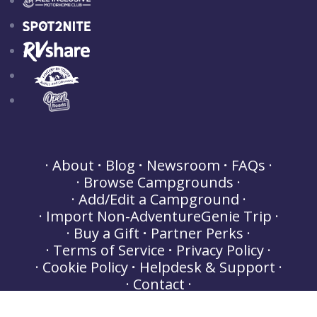
About
Blog
Newsroom
FAQs
Browse Campgrounds
Add/Edit a Campground
Import Non-AdventureGenie Trip
Buy a Gift
Partner Perks
Terms of Service
Privacy Policy
Cookie Policy
Helpdesk & Support
Contact