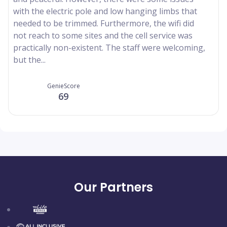
with the electric pole and low hanging limbs that
needed to be trimmed. Furthermore, the wifi did
not reach to some sites and the cell service was
practically non-existent. The staff were welcoming,
but the...
GenieScore
69
Our Partners