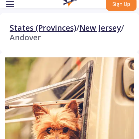
Sign Up
States (Provinces)
/
New Jersey
/
Andover