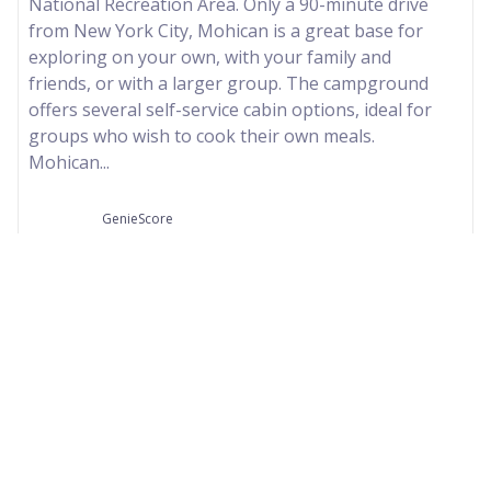
National Recreation Area. Only a 90-minute drive
from New York City, Mohican is a great base for
exploring on your own, with your family and
friends, or with a larger group. The campground
offers several self-service cabin options, ideal for
groups who wish to cook their own meals.
Mohican...
GenieScore
--
Our Partners