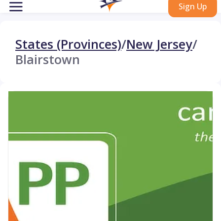
Sign Up
States (Provinces)
/
New Jersey
/
Blairstown