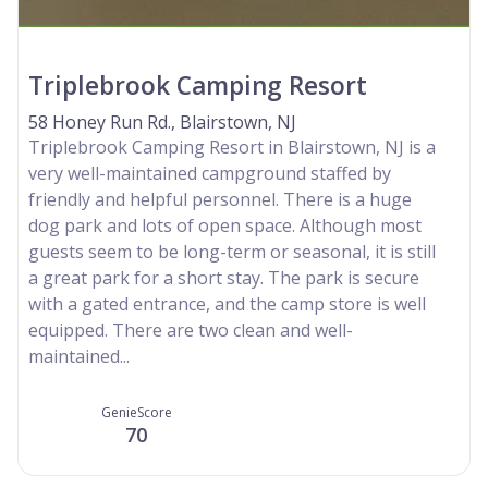
Triplebrook Camping Resort
58 Honey Run Rd., Blairstown, NJ
Triplebrook Camping Resort in Blairstown, NJ is a
very well-maintained campground staffed by
friendly and helpful personnel. There is a huge
dog park and lots of open space. Although most
guests seem to be long-term or seasonal, it is still
a great park for a short stay. The park is secure
with a gated entrance, and the camp store is well
equipped. There are two clean and well-
maintained...
GenieScore
70