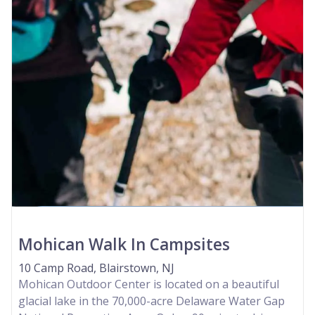
Mohican Walk In Campsites
10 Camp Road, Blairstown, NJ
Mohican Outdoor Center is located on a beautiful
glacial lake in the 70,000-acre Delaware Water Gap