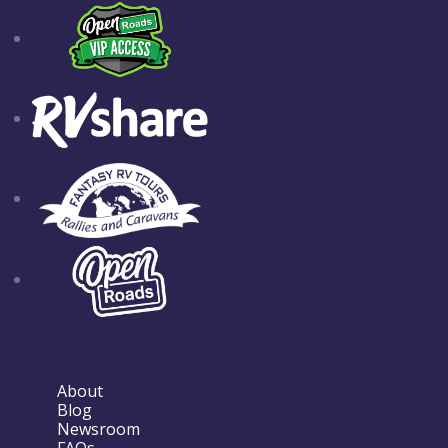
About
Blog
Newsroom
FAQs