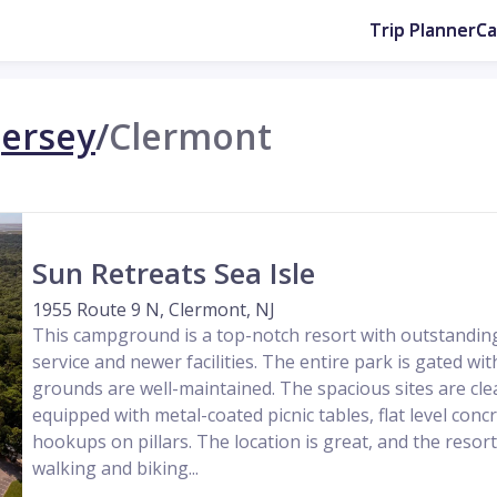
Trip Planner
C
ersey
/
Clermont
Sun Retreats Sea Isle
1955 Route 9 N, Clermont, NJ
This campground is a top-notch resort with outstanding
service and newer facilities. The entire park is gated wit
grounds are well-maintained. The spacious sites are clea
equipped with metal-coated picnic tables, flat level conc
hookups on pillars. The location is great, and the resort 
walking and biking...