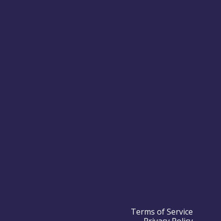
Terms of Service
Privacy Policy