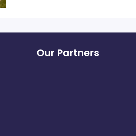
Our Partners