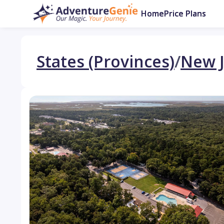
Home
Price Plans
States (Provinces)
/
New J