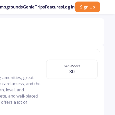
ampgrounds
GenieTrips
Features
Log In
Sign Up
GenieScore
80
 amenities, great
h card access, and the
n, level, and
rete, and well-placed
offers a lot of