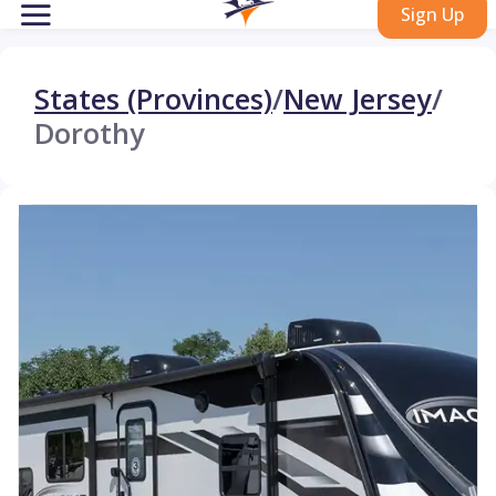
Sign Up
States (Provinces)
/
New Jersey
/
Dorothy