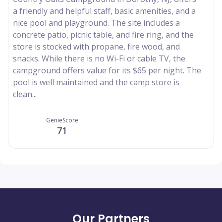
a friendly and helpful staff, basic amenities, and a
nice pool and playground. The site includes a
concrete patio, picnic table, and fire ring, and the
store is stocked with propane, fire wood, and
snacks. While there is no Wi-Fi or cable TV, the
campground offers value for its $65 per night. The
pool is well maintained and the camp store is
clean...
GenieScore
71
Our Partners