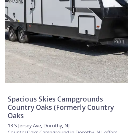
Spacious Skies Campgrounds
Country Oaks (Formerly Country
Oaks
13 S Jersey Ave, Dorothy, NJ
Country Oaks Campground in Dorothy, NJ, offers