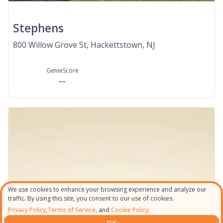
Stephens
800 Willow Grove St, Hackettstown, NJ
GenieScore
--
We use cookies to enhance your browsing experience and analyze our
traffic. By using this site, you consent to our use of cookies.
Privacy Policy
,
Terms of Service
, and
Cookie Policy.
OK