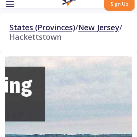
Sign Up
States (Provinces)
/
New Jersey
/
Hackettstown