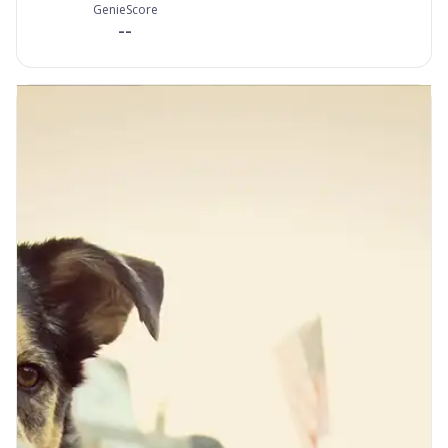
GenieScore
--