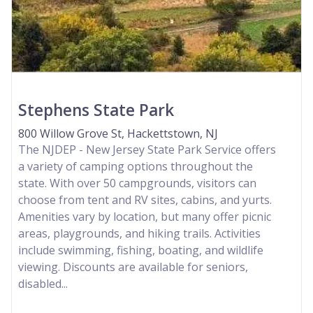
Stephens State Park
800 Willow Grove St, Hackettstown, NJ
The NJDEP - New Jersey State Park Service offers
a variety of camping options throughout the
state. With over 50 campgrounds, visitors can
choose from tent and RV sites, cabins, and yurts.
Amenities vary by location, but many offer picnic
areas, playgrounds, and hiking trails. Activities
include swimming, fishing, boating, and wildlife
viewing. Discounts are available for seniors,
disabled...