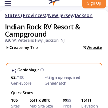
Sign Up
States (Provinces)
/
New Jersey
/
Jackson
Indian Rock RV Resort &
Campground
920 W. Veterans Hwy, Jackson, NJ
Create my Trip
Website
GenieMagic
62
/100
Sign up required
GenieScore
GenieMatch
Quick Stats
106
65ft x 30ft
$$
$$
161ft
Sites
Max Site Size
Price
Elevation