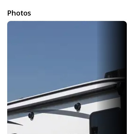
Photos