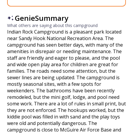
GenieSummary
What others are saying about this campground
Indian Rock Campground is a pleasant park located
near Sandy Hook National Recreation Area. The
campground has seen better days, with many of the
amenities in disrepair or needing maintenance. The
staff are friendly and eager to please, and the pool
and wide open play area for children are great for
families. The roads need some attention, but the
sewer lines are being updated. The campground is
mostly seasonal sites, with a few spots for
weekenders. The bathrooms have been recently
remodeled, but the mini golf, lodge, and pool need
some work. There are a lot of rules in small print, but
they are not enforced. The hookups worked, but the
kiddie pool was filled in with sand and the play toys
were old and potentially dangerous. The
campground is close to McGuire Air Force Base and