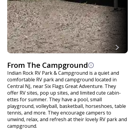
From The Campground
Indian Rock RV Park & Campground is a quiet and
comfortable RV park and campground located in
Central NJ, near Six Flags Great Adventure. They
offer RV sites, pop up sites, and limited cute cabin-
ettes for summer. They have a pool, small
playground, volleyball, basketball, horseshoes, table
tennis, and more. They encourage campers to
unwind, relax, and refresh at their lovely RV park and
campground.