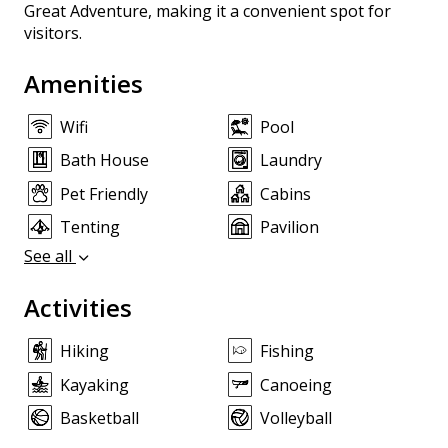
Great Adventure, making it a convenient spot for
visitors.
Amenities
Wifi
Pool
Bath House
Laundry
Pet Friendly
Cabins
Tenting
Pavilion
See all
Activities
Hiking
Fishing
Kayaking
Canoeing
Basketball
Volleyball