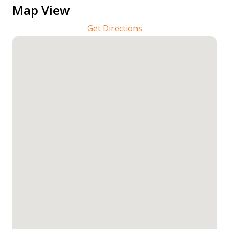
Map View
Get Directions