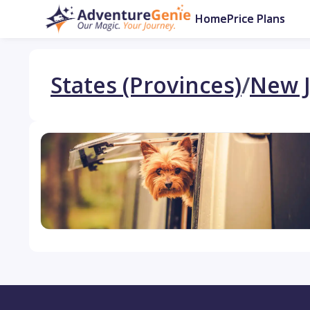
Home
Price Plans
States (Provinces)
/
New J