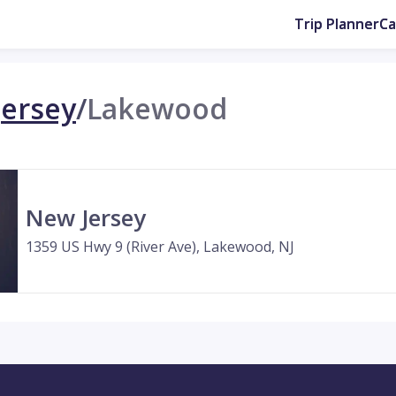
Trip Planner
C
ersey
/
Lakewood
New Jersey
1359 US Hwy 9 (River Ave), Lakewood, NJ