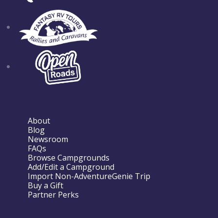
About
Blog
Newsroom
FAQs
Browse Campgrounds
Add/Edit a Campground
Import Non-AdventureGenie Trip
Buy a Gift
Partner Perks