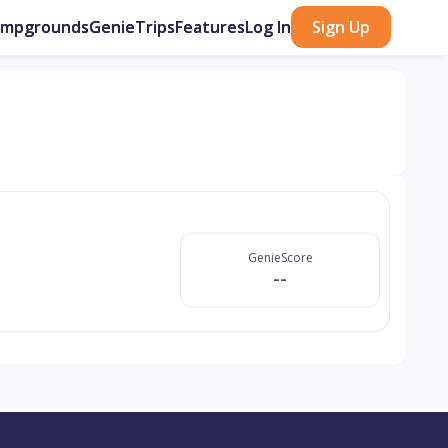
ampgrounds
GenieTrips
Features
Log In
Sign Up
GenieScore
--