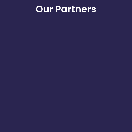
Our Partners