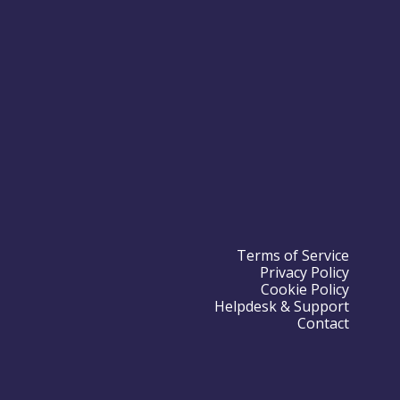
Terms of Service
Privacy Policy
Cookie Policy
Helpdesk & Support
Contact