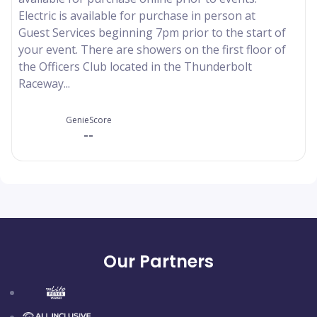
Electric is available for purchase in person at
Guest Services beginning 7pm prior to the start of
your event. There are showers on the first floor of
the Officers Club located in the Thunderbolt
Raceway...
GenieScore
--
Our Partners