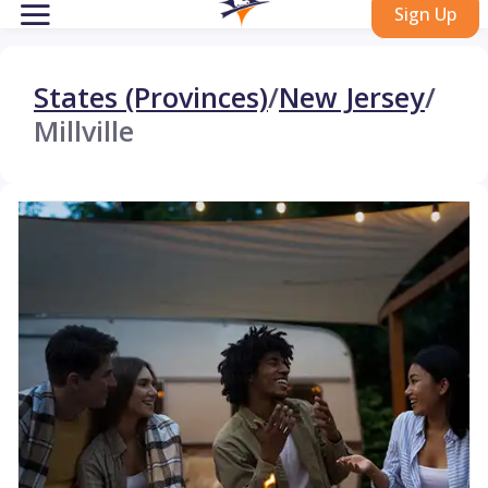
Sign Up
States (Provinces)
/
New Jersey
/
Millville