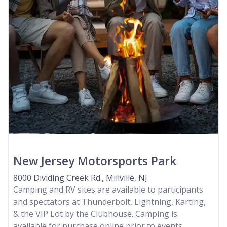
New Jersey Motorsports Park
8000 Dividing Creek Rd., Millville, NJ
Camping and RV sites are available to participants
and spectators at Thunderbolt, Lightning, Karting,
& the VIP Lot by the Clubhouse. Camping is
available for purchase online prior to events.