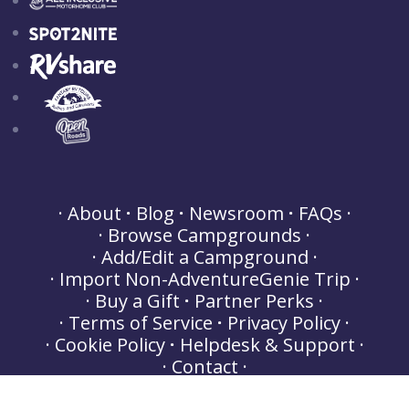
About
Blog
Newsroom
FAQs
Browse Campgrounds
Add/Edit a Campground
Import Non-AdventureGenie Trip
Buy a Gift
Partner Perks
Terms of Service
Privacy Policy
Cookie Policy
Helpdesk & Support
Contact