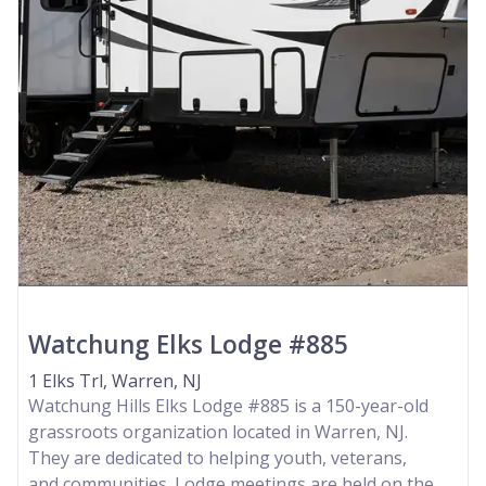
Watchung Elks Lodge #885
1 Elks Trl, Warren, NJ
Watchung Hills Elks Lodge #885 is a 150-year-old
grassroots organization located in Warren, NJ.
They are dedicated to helping youth, veterans,
and communities. Lodge meetings are held on the