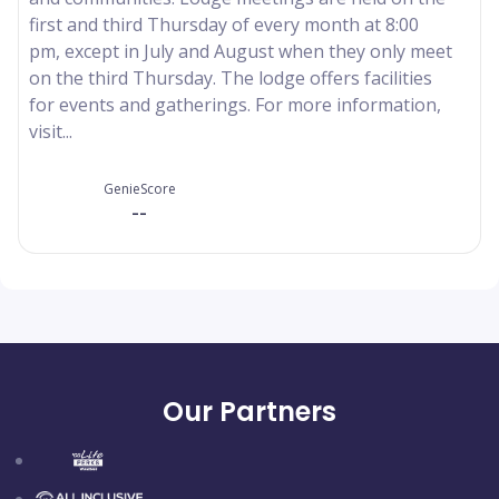
first and third Thursday of every month at 8:00
pm, except in July and August when they only meet
on the third Thursday. The lodge offers facilities
for events and gatherings. For more information,
visit...
GenieScore
--
Our Partners