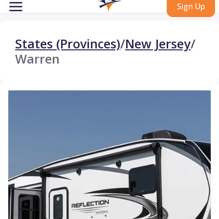
Sign Up
States (Provinces)
/
New Jersey
/
Warren