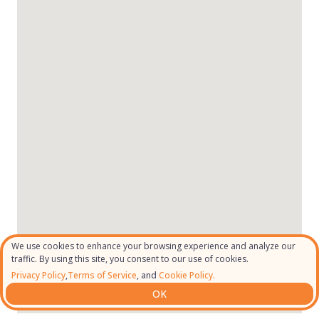
We use cookies to enhance your browsing experience and analyze our
traffic. By using this site, you consent to our use of cookies.
Privacy Policy
,
Terms of Service
, and
Cookie Policy.
OK