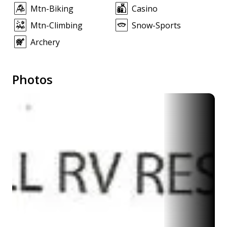
Mtn-Biking
Casino
Mtn-Climbing
Snow-Sports
Archery
Photos