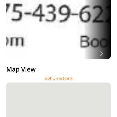
Map View
Get Directions