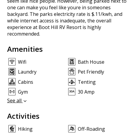
seem like nice people. However, being parked next to
one can make you feel like youre in someones
backyard. The parks electricity rate is $.11/kwh, and
while internet access is inadequate, the overall
experience at Boot Hill RV Resort is highly
recommended.
Amenities
Wifi
Bath House
Laundry
Pet Friendly
Cabins
Tenting
Gym
30 Amp
See all
Activities
Hiking
Off-Roading