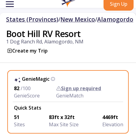
Sign Up
States (Provinces)
/
New Mexico
/
Alamogordo
Boot Hill RV Resort
1 Dog Ranch Rd, Alamogordo, NM
Create my Trip
GenieMagic
82
/100
Sign up required
GenieScore
GenieMatch
Quick Stats
51
83ft x 32ft
4469ft
Sites
Max Site Size
Elevation