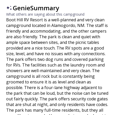
GenieSummary
What others are saying about this campground
Boot Hill RV Resort is a well-planned and very clean
campground located in Alamogordo, NM. The staff is
friendly and accommodating, and the other campers
are also friendly. The park is clean and quiet with
ample space between sites, and the picnic tables
provided are a nice touch. The RV spots are a good
size, level, and have no issues with any connections.
The park offers two dog runs and covered parking
for RVs. The facilities such as the laundry room and
showers are well-maintained and very clean. The
campground is all rock but is constantly being
groomed to ensure it is as level and clean as
possible. There is a four-lane highway adjacent to
the park that can be loud, but the noise can be tuned
out fairly quickly. The park offers security code gates
that are shut at night, and only residents have codes.
The park has many full-time residents, but they all