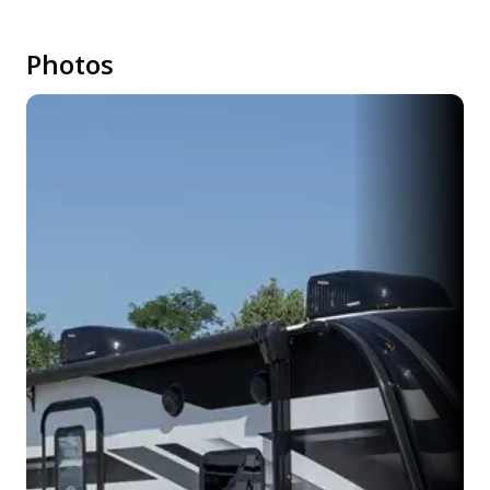
Photos