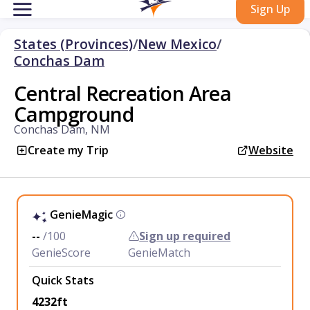
Sign Up
States (Provinces)
/
New Mexico
/
Conchas Dam
Central Recreation Area
Campground
Conchas Dam, NM
Create my Trip
Website
GenieMagic
--
/100
Sign up required
GenieScore
GenieMatch
Quick Stats
4232ft