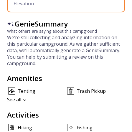
Elevation
GenieSummary
What others are saying about this campground
We’re still collecting and analyzing information on
this particular campground. As we gather sufficient
data, we’ll automatically generate a GenieSummary.
You can help by submitting a review on this
campground.
Amenities
Tenting
Trash Pickup
See all
Activities
Hiking
Fishing