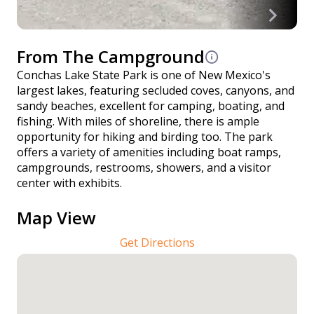
From The Campground
Conchas Lake State Park is one of New Mexico's
largest lakes, featuring secluded coves, canyons, and
sandy beaches, excellent for camping, boating, and
fishing. With miles of shoreline, there is ample
opportunity for hiking and birding too. The park
offers a variety of amenities including boat ramps,
campgrounds, restrooms, showers, and a visitor
center with exhibits.
Map View
Get Directions