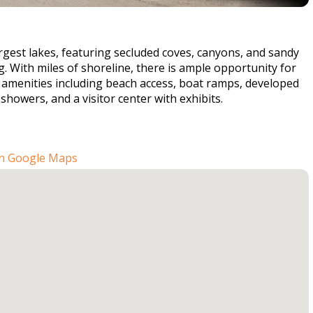
rgest lakes, featuring secluded coves, canyons, and sandy
g. With miles of shoreline, there is ample opportunity for
of amenities including beach access, boat ramps, developed
howers, and a visitor center with exhibits.
n Google Maps