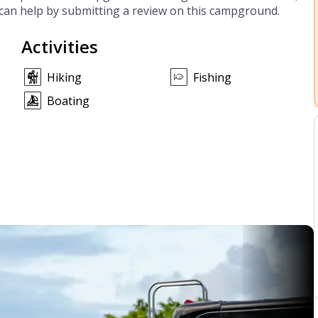
can help by submitting a review on this campground.
Activities
Hiking
Fishing
Boating