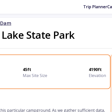
Trip Planner
C
 Dam
Lake State Park
45ft
4190ft
Max Site Size
Elevation
 this particular campground. As we gather sufficient data,