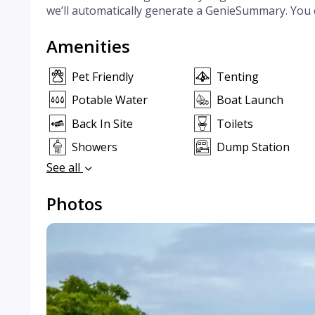
we’ll automatically generate a GenieSummary. You 
Amenities
Pet Friendly
Tenting
Potable Water
Boat Launch
Back In Site
Toilets
Showers
Dump Station
See all
Photos