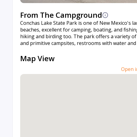
From The Campground
Conchas Lake State Park is one of New Mexico's la
beaches, excellent for camping, boating, and fishin
hiking and birding too. The park offers a variety 
and primitive campsites, restrooms with water and s
Map View
Open i