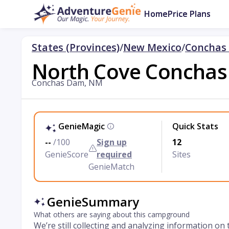
Home
Price Plans
States (Provinces)
/
New Mexico
/
Conchas
North Cove Conchas 
Conchas Dam, NM
GenieMagic
Quick Stats
--
/100
Sign up
12
GenieScore
required
Sites
GenieMatch
GenieSummary
What others are saying about this campground
We’re still collecting and analyzing information on