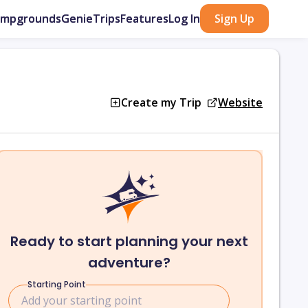
ampgrounds
GenieTrips
Features
Log In
Sign Up
Create my Trip
Website
Ready to start planning your next
adventure?
Starting Point