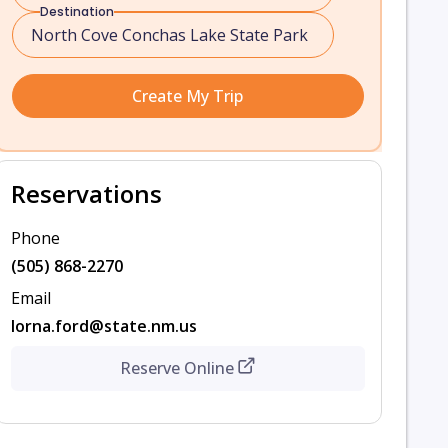
Destination
Create My Trip
Reservations
Phone
(505) 868-2270
Email
lorna.ford@state.nm.us
Reserve Online