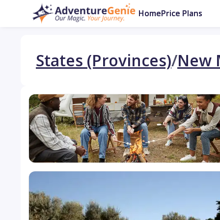
Home
Price Plans
States (Provinces)
/
New 