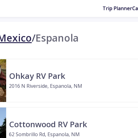
Trip Planner
C
Mexico
/
Espanola
Ohkay RV Park
2016 N Riverside, Espanola, NM
Cottonwood RV Park
62 Sombrillo Rd, Espanola, NM