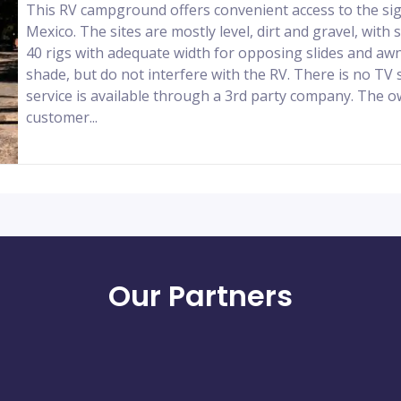
This RV campground offers convenient access to the si
Mexico. The sites are mostly level, dirt and gravel, wit
40 rigs with adequate width for opposing slides and awn
shade, but do not interfere with the RV. There is no TV s
service is available through a 3rd party company. The o
customer...
Our Partners