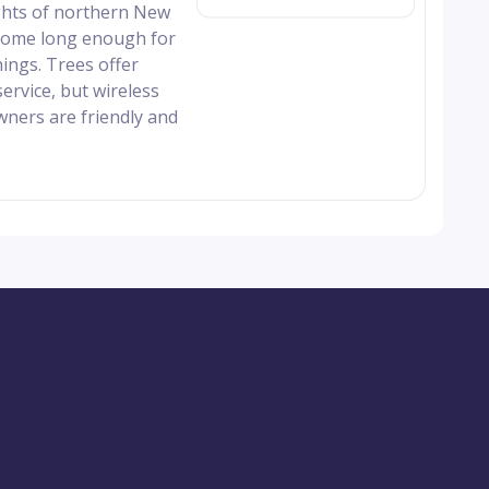
ghts of northern New
h some long enough for
ings. Trees offer
ervice, but wireless
wners are friendly and