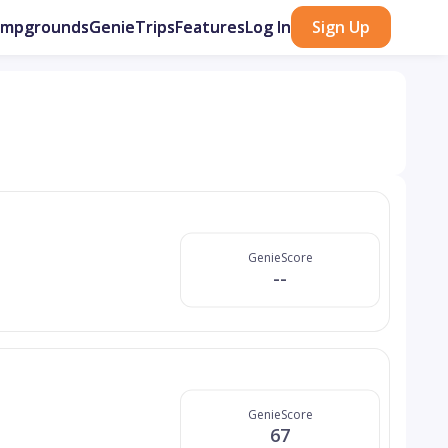
ampgrounds
GenieTrips
Features
Log In
Sign Up
GenieScore
--
GenieScore
67