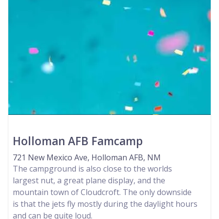
Holloman AFB Famcamp
721 New Mexico Ave, Holloman AFB, NM
The campground is also close to the worlds
largest nut, a great plane display, and the
mountain town of Cloudcroft. The only downside
is that the jets fly mostly during the daylight hours
and can be quite loud.