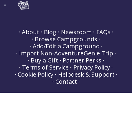
About
Blog
Newsroom
FAQs
Browse Campgrounds
Add/Edit a Campground
Import Non-AdventureGenie Trip
Buy a Gift
Partner Perks
Terms of Service
Privacy Policy
Cookie Policy
Helpdesk & Support
Contact