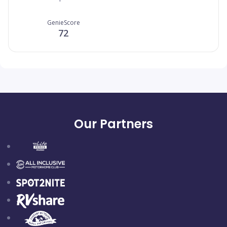
GenieScore
72
Our Partners