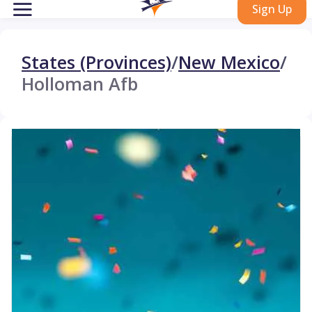
Sign Up
States (Provinces)
/
New Mexico
/
Holloman Afb