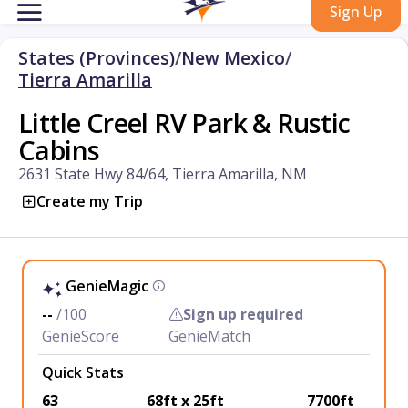
Sign Up
States (Provinces)
/
New Mexico
/
Tierra Amarilla
Little Creel RV Park & Rustic
Cabins
2631 State Hwy 84/64, Tierra Amarilla, NM
Create my Trip
GenieMagic
--
/100
Sign up required
GenieScore
GenieMatch
Quick Stats
63
68ft x 25ft
7700ft