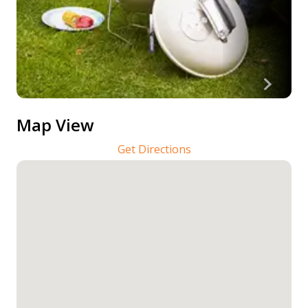
Map View
Get Directions