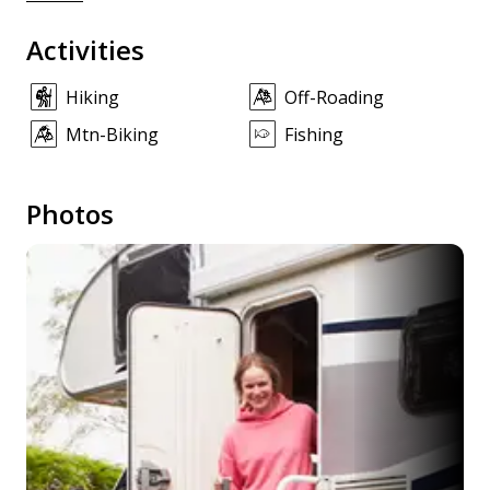
Activities
Hiking
Off-Roading
Mtn-Biking
Fishing
Photos