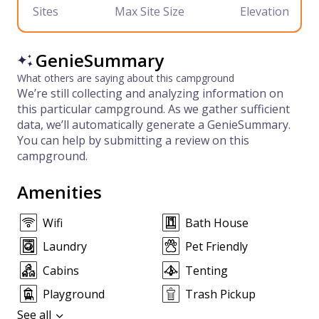
Sites
Max Site Size
Elevation
GenieSummary
What others are saying about this campground
We’re still collecting and analyzing information on
this particular campground. As we gather sufficient
data, we’ll automatically generate a GenieSummary.
You can help by submitting a review on this
campground.
Amenities
Wifi
Bath House
Laundry
Pet Friendly
Cabins
Tenting
Playground
Trash Pickup
See all