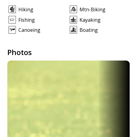
Hiking
Mtn-Biking
Fishing
Kayaking
Canoeing
Boating
Photos