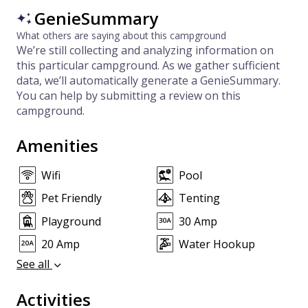
GenieSummary
What others are saying about this campground
We’re still collecting and analyzing information on
this particular campground. As we gather sufficient
data, we’ll automatically generate a GenieSummary.
You can help by submitting a review on this
campground.
Amenities
Wifi
Pool
Pet Friendly
Tenting
Playground
30 Amp
20 Amp
Water Hookup
See all
Activities