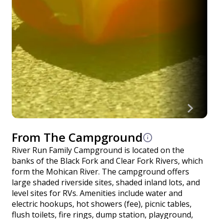
From The Campground
River Run Family Campground is located on the
banks of the Black Fork and Clear Fork Rivers, which
form the Mohican River. The campground offers
large shaded riverside sites, shaded inland lots, and
level sites for RVs. Amenities include water and
electric hookups, hot showers (fee), picnic tables,
flush toilets, fire rings, dump station, playground,