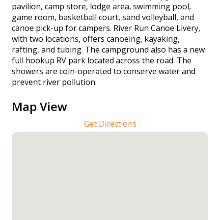
pavilion, camp store, lodge area, swimming pool,
game room, basketball court, sand volleyball, and
canoe pick-up for campers. River Run Canoe Livery,
with two locations, offers canoeing, kayaking,
rafting, and tubing. The campground also has a new
full hookup RV park located across the road. The
showers are coin-operated to conserve water and
prevent river pollution.
Map View
Get Directions