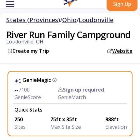
Sign Up
States (Provinces)
/
Ohio
/
Loudonville
River Run Family Campground
Loudonville, OH
Create my Trip
Website
GenieMagic
--
/100
Sign up required
GenieScore
GenieMatch
Quick Stats
250
75ft x 35ft
988ft
Sites
Max Site Size
Elevation