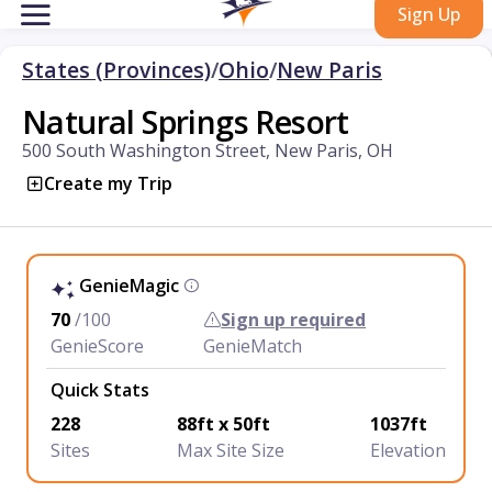
Sign Up
States (Provinces)
/
Ohio
/
New Paris
Natural Springs Resort
500 South Washington Street, New Paris, OH
Create my Trip
GenieMagic
70
/100
Sign up required
GenieScore
GenieMatch
Quick Stats
228
88ft x 50ft
1037ft
Sites
Max Site Size
Elevation