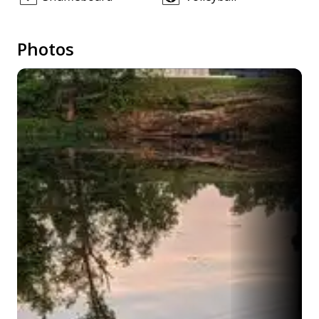
Photos