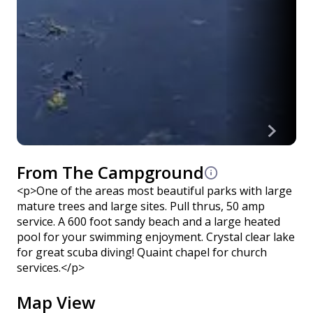
From The Campground
<p>One of the areas most beautiful parks with large
mature trees and large sites. Pull thrus, 50 amp
service. A 600 foot sandy beach and a large heated
pool for your swimming enjoyment. Crystal clear lake
for great scuba diving! Quaint chapel for church
services.</p>
Map View