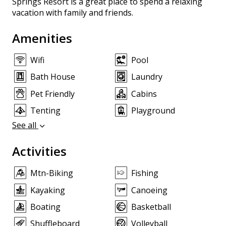
Springs Resort is a great place to spend a relaxing
vacation with family and friends.
Amenities
Wifi
Pool
Bath House
Laundry
Pet Friendly
Cabins
Tenting
Playground
See all
Activities
Mtn-Biking
Fishing
Kayaking
Canoeing
Boating
Basketball
Shuffleboard
Volleyball