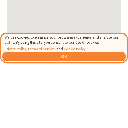
We use cookies to enhance your browsing experience and analyze our
traffic. By using this site, you consent to our use of cookies.
Privacy Policy
,
Terms of Service
, and
Cookie Policy.
OK