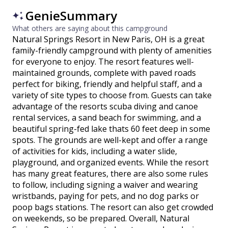
GenieSummary
What others are saying about this campground
Natural Springs Resort in New Paris, OH is a great
family-friendly campground with plenty of amenities
for everyone to enjoy. The resort features well-
maintained grounds, complete with paved roads
perfect for biking, friendly and helpful staff, and a
variety of site types to choose from. Guests can take
advantage of the resorts scuba diving and canoe
rental services, a sand beach for swimming, and a
beautiful spring-fed lake thats 60 feet deep in some
spots. The grounds are well-kept and offer a range
of activities for kids, including a water slide,
playground, and organized events. While the resort
has many great features, there are also some rules
to follow, including signing a waiver and wearing
wristbands, paying for pets, and no dog parks or
poop bags stations. The resort can also get crowded
on weekends, so be prepared. Overall, Natural