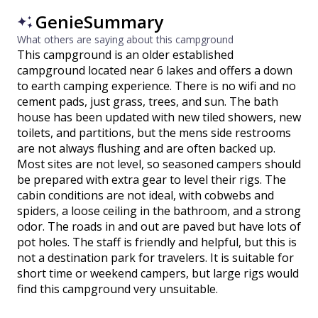
GenieSummary
What others are saying about this campground
This campground is an older established
campground located near 6 lakes and offers a down
to earth camping experience. There is no wifi and no
cement pads, just grass, trees, and sun. The bath
house has been updated with new tiled showers, new
toilets, and partitions, but the mens side restrooms
are not always flushing and are often backed up.
Most sites are not level, so seasoned campers should
be prepared with extra gear to level their rigs. The
cabin conditions are not ideal, with cobwebs and
spiders, a loose ceiling in the bathroom, and a strong
odor. The roads in and out are paved but have lots of
pot holes. The staff is friendly and helpful, but this is
not a destination park for travelers. It is suitable for
short time or weekend campers, but large rigs would
find this campground very unsuitable.