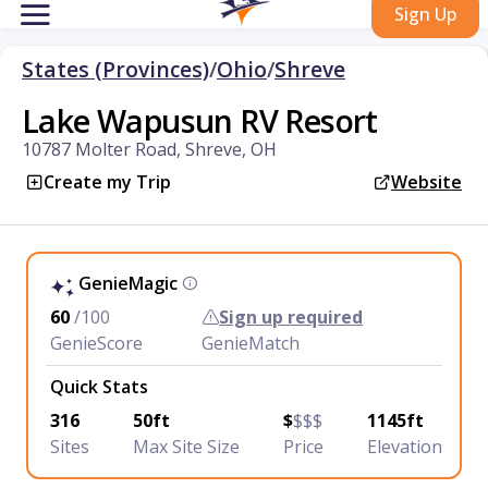
Sign Up
States (Provinces)
/
Ohio
/
Shreve
Lake Wapusun RV Resort
10787 Molter Road, Shreve, OH
Create my Trip
Website
GenieMagic
60
/100
Sign up required
GenieScore
GenieMatch
Quick Stats
316
50ft
$
$$$
1145ft
Sites
Max Site Size
Price
Elevation