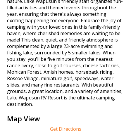
nature. Lake Wapusun's friendly staff organizes fun-
filled activities and themed events throughout the
year, ensuring that there's always something
exciting happening for everyone. Embrace the joy of
camping with your loved ones in this family-friendly
haven, where cherished memories are waiting to be
made! This clean, quiet, and friendly atmosphere is
complemented by a large 23-acre swimming and
fishing lake, surrounded by 5 smaller lakes. When
you stay, you'll be five minutes from the nearest
canoe livery, close to golf courses, cheese factories,
Mohican Forest, Amish homes, horseback riding,
Roscoe Village, miniature golf, speedways, water
slides, and many fine restaurants. With beautiful
grounds, a great location, and a variety of amenities,
Lake Wapusun RV Resort is the ultimate camping
destination.
Map View
Get Directions