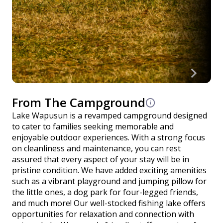
From The Campground
Lake Wapusun is a revamped campground designed
to cater to families seeking memorable and
enjoyable outdoor experiences. With a strong focus
on cleanliness and maintenance, you can rest
assured that every aspect of your stay will be in
pristine condition. We have added exciting amenities
such as a vibrant playground and jumping pillow for
the little ones, a dog park for four-legged friends,
and much more! Our well-stocked fishing lake offers
opportunities for relaxation and connection with