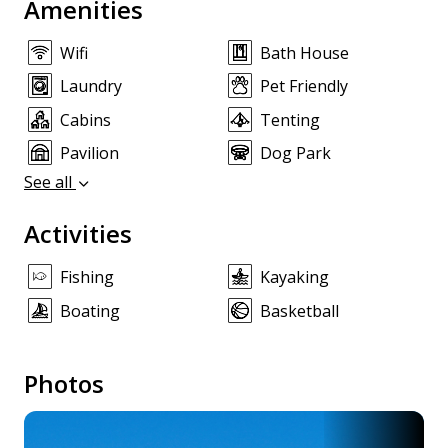
Amenities
Wifi
Bath House
Laundry
Pet Friendly
Cabins
Tenting
Pavilion
Dog Park
See all
Activities
Fishing
Kayaking
Boating
Basketball
Photos