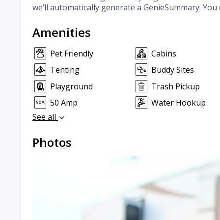
we’ll automatically generate a GenieSummary. You 
Amenities
Pet Friendly
Cabins
Tenting
Buddy Sites
Playground
Trash Pickup
50 Amp
Water Hookup
See all
Photos