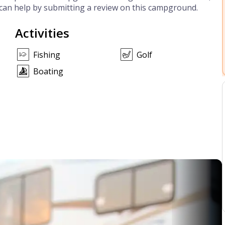
can help by submitting a review on this campground.
Activities
Fishing
Golf
Boating