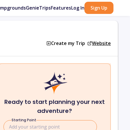
ampgrounds
GenieTrips
Features
Log In
Sign Up
Create my Trip
Website
Ready to start planning your next
adventure?
Starting Point