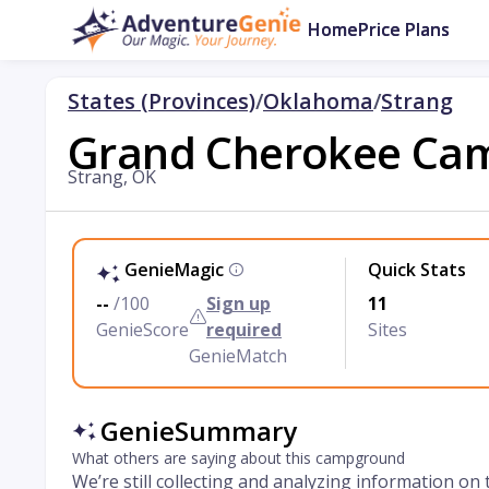
Home
Price Plans
States (Provinces)
/
Oklahoma
/
Strang
Grand Cherokee Ca
Strang, OK
GenieMagic
Quick Stats
--
/100
Sign up
11
GenieScore
required
Sites
GenieMatch
GenieSummary
What others are saying about this campground
We’re still collecting and analyzing information on