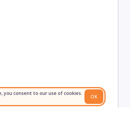
e, you consent to our use of cookies.
OK