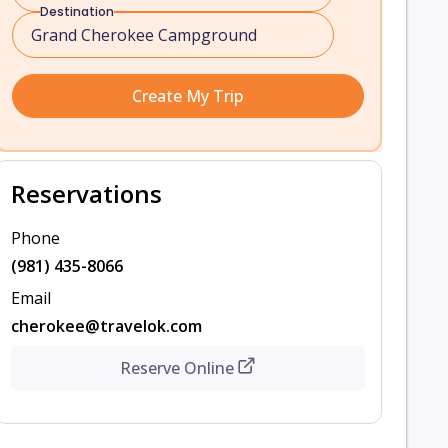
Destination
Create My Trip
Reservations
Phone
(981) 435-8066
Email
cherokee@travelok.com
Reserve Online