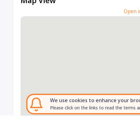
Map View
Open i
We use cookies to enhance your brows
Please click on the links to read the terms a