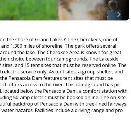
 on the shore of Grand Lake O' The Cherokees, one of
 and 1,300 miles of shoreline. The park offers several
 around the lake. The Cherokee Area is known for great
ve their choice between four campgrounds. The Lakeside
ites, and 15 tent sites that must be reserved online. The
lectric service only, 45 tent sites, a group shelter, and
the Pensacola Dam features tent sites that must be
ich offers access to the river. This campground has pit
 located below the Pensacola Dam, a comfort station with
cluding 50-amp electric must be booked online. The on-site
utiful backdrop of Pensacola Dam with tree-lined fairways,
ater hazards. Facilities include a driving range and pro