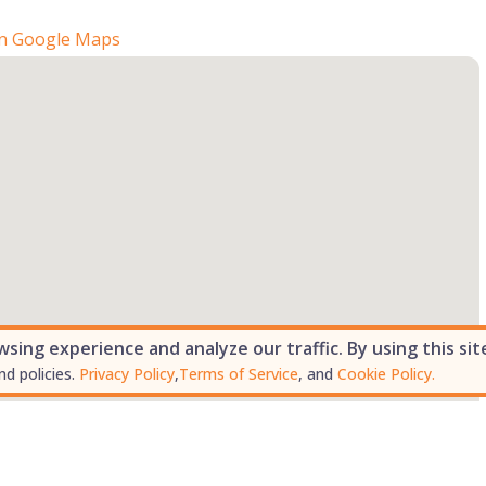
n Google Maps
ing experience and analyze our traffic. By using this sit
nd policies.
Privacy Policy
,
Terms of Service
, and
Cookie Policy.