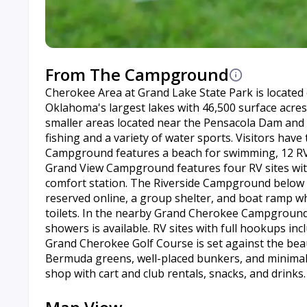
From The Campground
Cherokee Area at Grand Lake State Park is located
Oklahoma's largest lakes with 46,500 surface acres
smaller areas located near the Pensacola Dam and
fishing and a variety of water sports. Visitors ha
Campground features a beach for swimming, 12 RV s
Grand View Campground features four RV sites with e
comfort station. The Riverside Campground below 
reserved online, a group shelter, and boat ramp wh
toilets. In the nearby Grand Cherokee Campground,
showers is available. RV sites with full hookups in
Grand Cherokee Golf Course is set against the bea
Bermuda greens, well-placed bunkers, and minimal w
shop with cart and club rentals, snacks, and drinks.