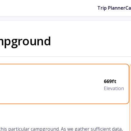
Trip Planner
C
mpground
669ft
Elevation
 this particular campground. As we gather sufficient data,