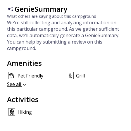
GenieSummary
What others are saying about this campground
We’re still collecting and analyzing information on
this particular campground. As we gather sufficient
data, we’ll automatically generate a GenieSummary.
You can help by submitting a review on this
campground.
Amenities
Pet Friendly
Grill
See all
Activities
Hiking