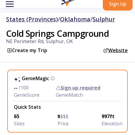
Sign Up
States (Provinces)
/
Oklahoma
/
Sulphur
Cold Springs Campground
NE Perimeter Rd, Sulphur, OK
Create my Trip
Website
GenieMagic
--
/100
Sign up required
GenieScore
GenieMatch
Quick Stats
65
$
$$$
997ft
Sites
Price
Elevation