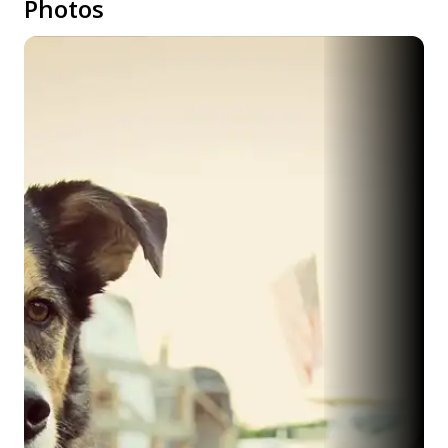
Photos