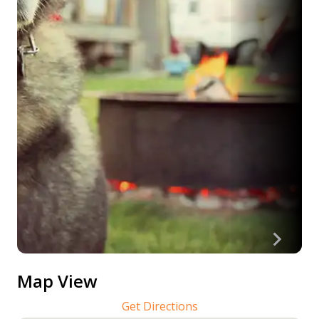
Map View
Get Directions