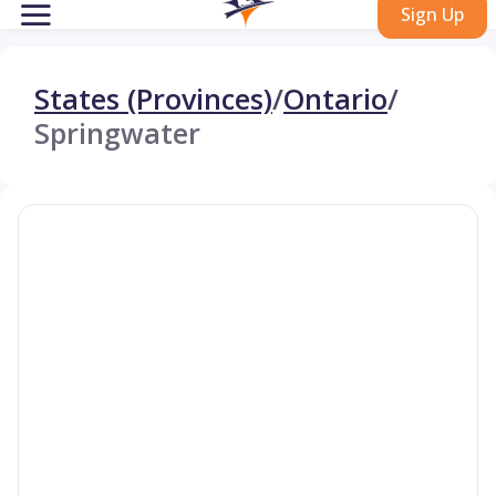
Sign Up
States (Provinces)
/
Ontario
/
Springwater