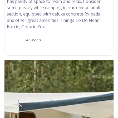
has plenty of space to roam and relax. Consider
some privacy while camping in our unique adult
section, equipped with deluxe concrete RV pads
and other great amenities. Things To Do Near
Barrie, Ontario You...
GenieScore
--