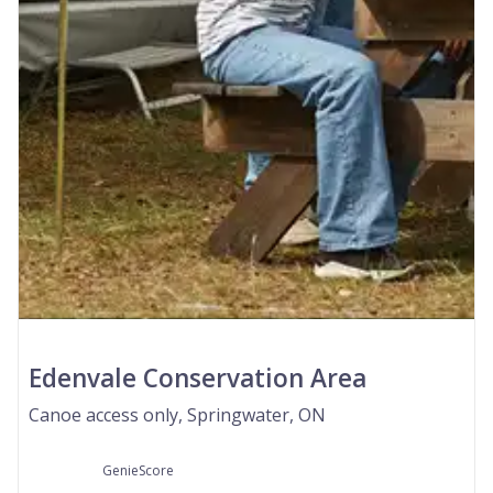
Edenvale Conservation Area
Canoe access only, Springwater, ON
GenieScore
--