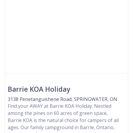
Barrie KOA Holiday
3138 Penetanguishene Road, SPRINGWATER, ON
Find your AWAY at Barrie KOA Holiday. Nestled
among the pines on 60 acres of green space,
Barrie KOA is the natural choice for campers of all
ages. Our family campground in Barrie, Ontario,