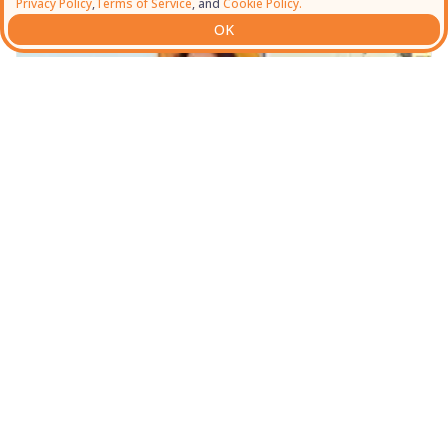
Privacy Policy
,
Terms of Service
, and
Cookie Policy.
OK