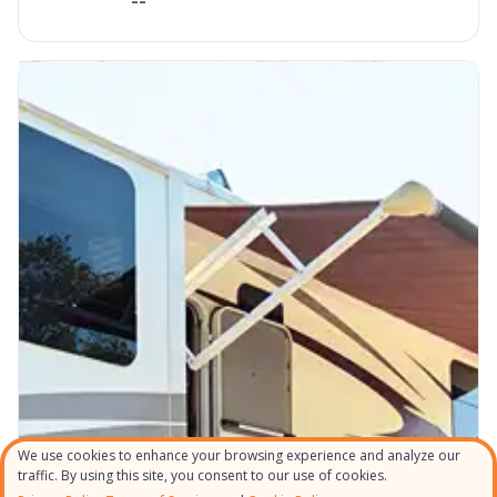
We use cookies to enhance your browsing experience and analyze our
traffic. By using this site, you consent to our use of cookies.