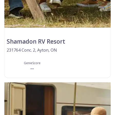
Shamadon RV Resort
231764 Conc. 2, Ayton, ON
GenieScore
--