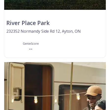
River Place Park
232352 Normandy Side Rd 12, Ayton, ON
GenieScore
--