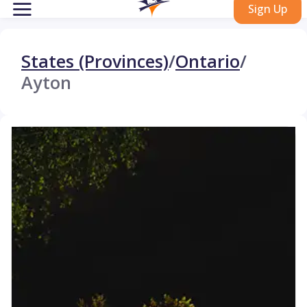
Sign Up
States (Provinces)
/
Ontario
/
Ayton