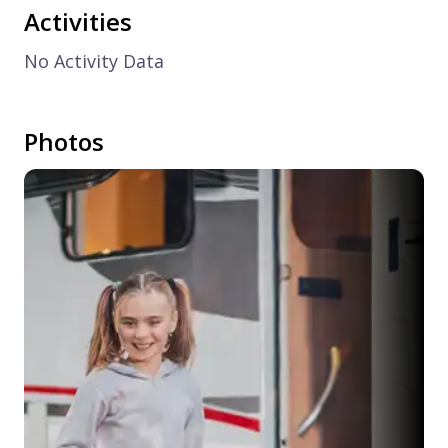
Activities
No Activity Data
Photos