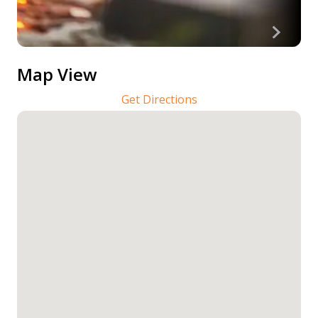
Map View
Get Directions