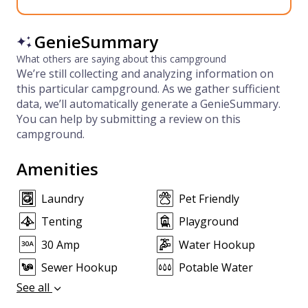
GenieSummary
What others are saying about this campground
We’re still collecting and analyzing information on
this particular campground. As we gather sufficient
data, we’ll automatically generate a GenieSummary.
You can help by submitting a review on this
campground.
Amenities
Laundry
Pet Friendly
Tenting
Playground
30 Amp
Water Hookup
Sewer Hookup
Potable Water
See all