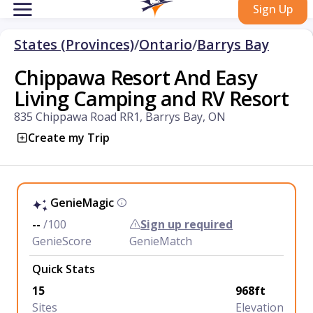
Sign Up
States (Provinces)
/
Ontario
/
Barrys Bay
Chippawa Resort And Easy
Living Camping and RV Resort
835 Chippawa Road RR1, Barrys Bay, ON
Create my Trip
GenieMagic
--
/100
Sign up required
GenieScore
GenieMatch
Quick Stats
15
968ft
Sites
Elevation