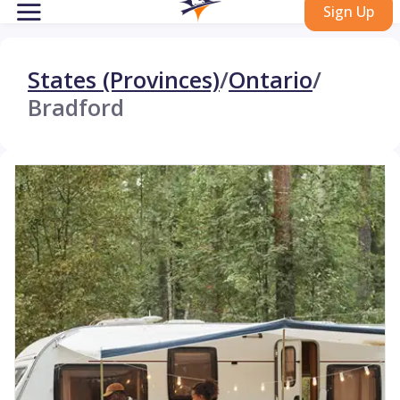
Sign Up
States (Provinces)
/
Ontario
/
Bradford