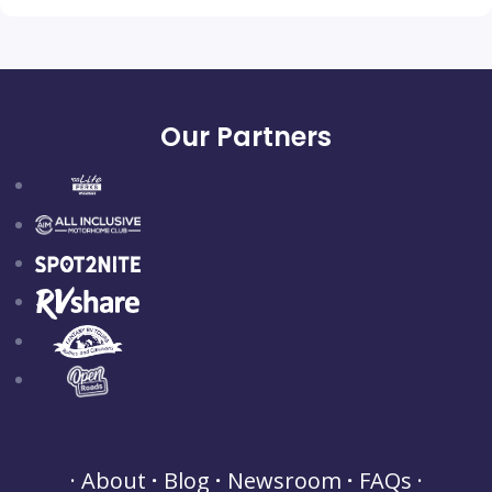
Our Partners
About
Blog
Newsroom
FAQs