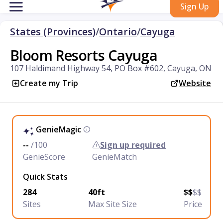
Sign Up
States (Provinces)
/
Ontario
/
Cayuga
Bloom Resorts Cayuga
107 Haldimand Highway 54, PO Box #602, Cayuga, ON
Create my Trip
Website
GenieMagic
--
/100
Sign up required
GenieScore
GenieMatch
Quick Stats
284
40ft
$$
$$
Sites
Max Site Size
Price