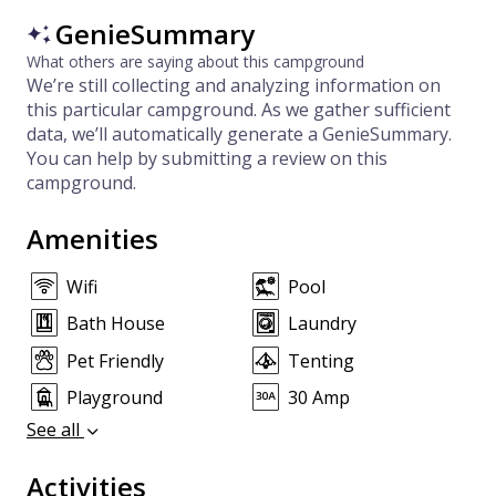
GenieSummary
What others are saying about this campground
We’re still collecting and analyzing information on
this particular campground. As we gather sufficient
data, we’ll automatically generate a GenieSummary.
You can help by submitting a review on this
campground.
Amenities
Wifi
Pool
Bath House
Laundry
Pet Friendly
Tenting
Playground
30 Amp
See all
Activities