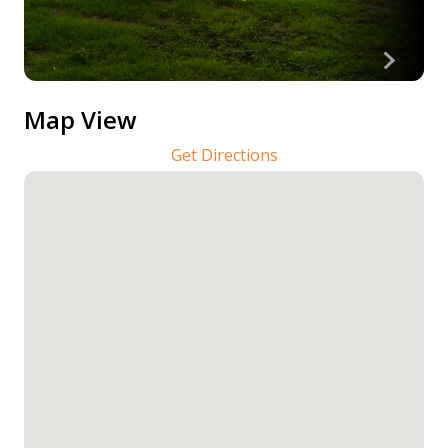
Map View
Get Directions