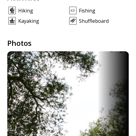
Hiking
Fishing
Kayaking
Shuffleboard
Photos