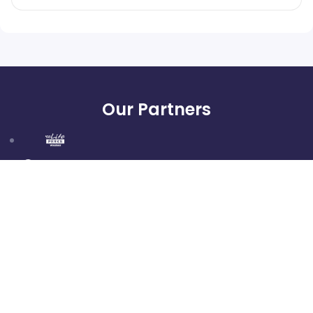
Our Partners