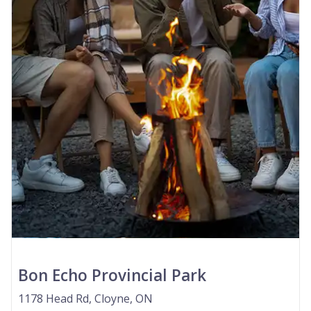
Bon Echo Provincial Park
1178 Head Rd, Cloyne, ON