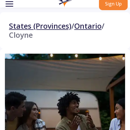
Sign Up
States (Provinces)
/
Ontario
/
Cloyne