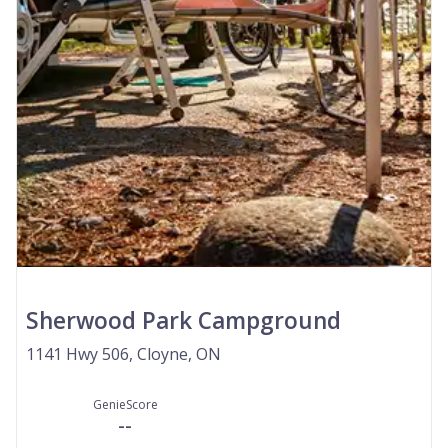
Sherwood Park Campground
1141 Hwy 506, Cloyne, ON
GenieScore
--