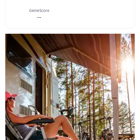
GenieScore
--