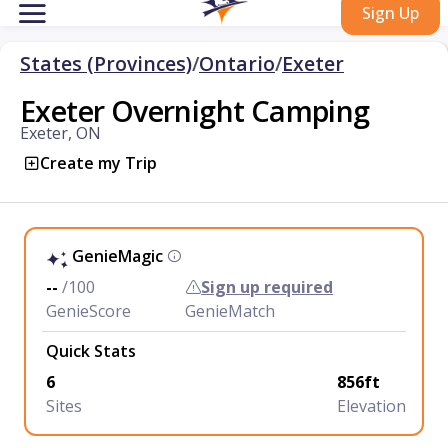
Sign Up
States (Provinces)
/
Ontario
/
Exeter
Exeter Overnight Camping
Exeter, ON
Create my Trip
GenieMagic
--
/100
Sign up required
GenieScore
GenieMatch
Quick Stats
6
856ft
Sites
Elevation