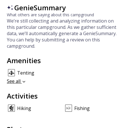
GenieSummary
What others are saying about this campground
We’re still collecting and analyzing information on
this particular campground. As we gather sufficient
data, we’ll automatically generate a GenieSummary.
You can help by submitting a review on this
campground.
Amenities
Tenting
See all
Activities
Hiking
Fishing