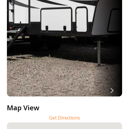
Map View
Get Directions