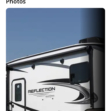
Photos